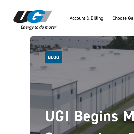
SKIP TO MAIN CONTENT
Account & Billing
Choose Ga
BLOG
UGI Begins M