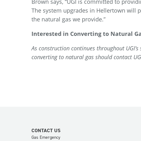
Brown says, “UGI is committed to providi
The system upgrades in Hellertown will pr
the natural gas we provide.”
Interested in Converting to Natural G
As construction continues throughout UGI’s se
converting to natural gas should contact U
CONTACT US
Gas Emergency