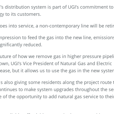
I’s distribution system is part of UGI’s commitment to
gy to its customers.
s into service, a non-contemporary line will be reti
pression to feed the gas into the new line, emission
ignificantly reduced.
 future of how we remove gas in higher pressure pipel
rown, UGI’s Vice President of Natural Gas and Electric
lease, but it allows us to use the gas in the new syste
 is also giving some residents along the project route 
I continues to make system upgrades throughout the se
 of the opportunity to add natural gas service to thei