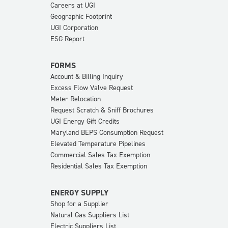
Careers at UGI
Geographic Footprint
UGI Corporation
ESG Report
FORMS
Account & Billing Inquiry
Excess Flow Valve Request
Meter Relocation
Request Scratch & Sniff Brochures
UGI Energy Gift Credits
Maryland BEPS Consumption Request
Elevated Temperature Pipelines
Commercial Sales Tax Exemption
Residential Sales Tax Exemption
ENERGY SUPPLY
Shop for a Supplier
Natural Gas Suppliers List
Electric Suppliers List