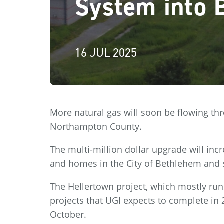
System into 
16 JUL 2025
More natural gas will soon be flowing th
Northampton County.
The multi-million dollar upgrade will incr
and homes in the City of Bethlehem and
The Hellertown project, which mostly run
projects that UGI expects to complete in 
October.