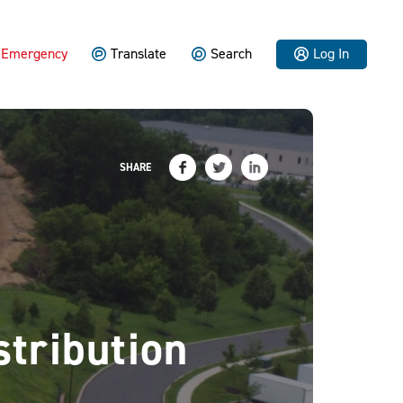
Emergency
Translate
Search
Log In
SHARE
tribution