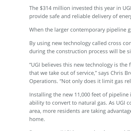
The $314 million invested this year in UG
provide safe and reliable delivery of ener
When the larger contemporary pipeline goe
By using new technology called cross com
during the construction process will be s
“UGI believes this new technology is the
that we take out of service,” says Chris B
Operations. “Not only does it limit gas re
Installing the new 11,000 feet of pipeline
ability to convert to natural gas. As UG
area, more residents are taking advantage
home.