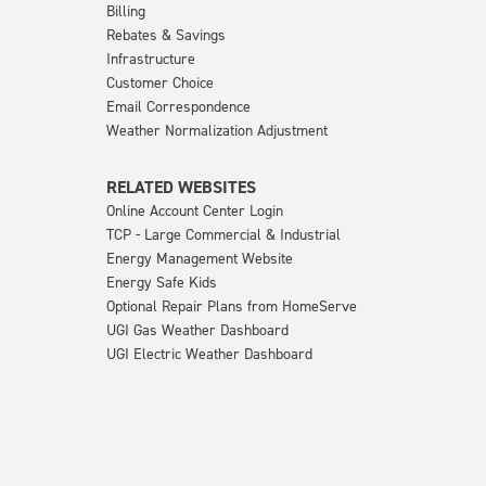
Billing
Rebates & Savings
Infrastructure
Customer Choice
Email Correspondence
Weather Normalization Adjustment
RELATED WEBSITES
Online Account Center Login
TCP - Large Commercial & Industrial
Energy Management Website
Energy Safe Kids
Optional Repair Plans from HomeServe
UGI Gas Weather Dashboard
UGI Electric Weather Dashboard