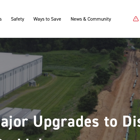
s
Safety
Ways to Save
News & Community
ajor Upgrades to Dis