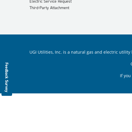
Electric Service Request
Third-Party Attachment
UGI Utilities, Inc. is a natural gas and electric ut
Feedback Survey
If you