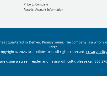
Price to Compare
Restrict Account Information
ility headquartered in Denver, Pennsylvania. The company is a wholly
Forge.
Copyright © 2026 UGI Utilities, Inc. All rights reserved.
Privacy Policy
 are using a screen reader and having difficulty, please call
800-276