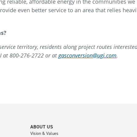
ng reliable, affordable energy in the communities we 
ovide even better service to an area that relies heavi
as?
rvice territory, residents along project routes interested
GI at 800-276-2722 or at
gasconversion@ugi.com
.
ABOUT US
Vision & Values