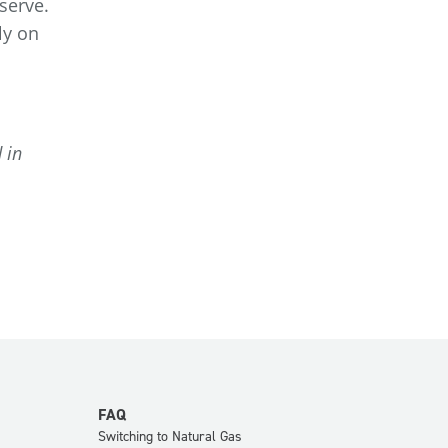
serve.
ly on
 in
FAQ
Switching to Natural Gas