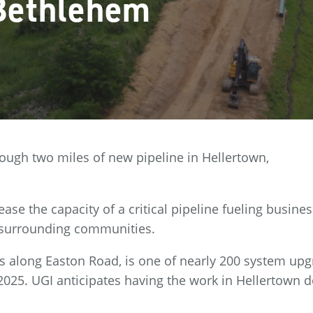
Bethlehem
rough two miles of new pipeline in Hellertown,
ease the capacity of a critical pipeline fueling busine
 surrounding communities.
s along Easton Road, is one of nearly 200 system up
2025. UGI anticipates having the work in Hellertown 