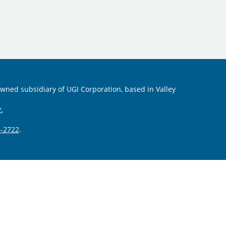
 owned subsidiary of UGI Corporation, based in Valley
.
-2722
.