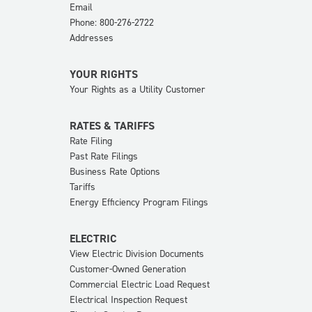
Email
Phone: 800-276-2722
Addresses
YOUR RIGHTS
Your Rights as a Utility Customer
RATES & TARIFFS
Rate Filing
Past Rate Filings
Business Rate Options
Tariffs
Energy Efficiency Program Filings
ELECTRIC
View Electric Division Documents
Customer-Owned Generation
Commercial Electric Load Request
Electrical Inspection Request