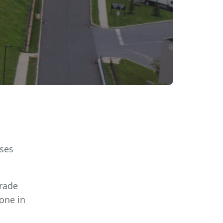
sses
grade
done in