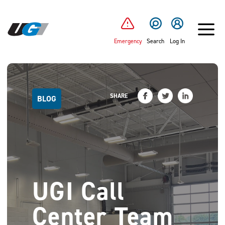
SKIP TO MAIN CONTENT
Emergency
Search
Log In
SHARE
BLOG
UGI Call
Center Team