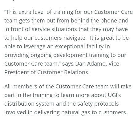
“This extra level of training for our Customer Care
team gets them out from behind the phone and
in front of service situations that they may have
to help our customers navigate. It is great to be
able to leverage an exceptional facility in
providing ongoing development training to our
Customer Care team,” says Dan Adamo, Vice
President of Customer Relations.
All members of the Customer Care team will take
part in the training to learn more about UGI’s
distribution system and the safety protocols
involved in delivering natural gas to customers.