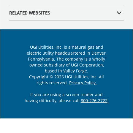
RELATED WEBSITES
UGI Utilities, Inc. is a natural gas and
electric utility headquartered in Denver,
Pennsylvania. The company is a wholly
owned subsidiary of UGI Corporation,
based in Valley Forge.
Copyright © 2026 UGI Utilities, Inc. All
rights reserved.
Privacy Policy.
If you are using a screen reader and
having difficulty, please call
800-276-2722
.