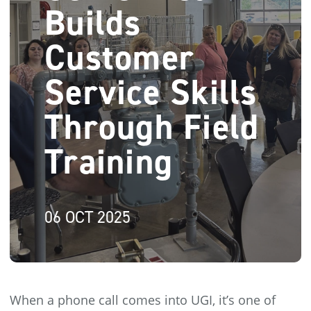
Builds
Customer
Service Skills
Through Field
Training
06 OCT 2025
When a phone call comes into UGI, it’s one of