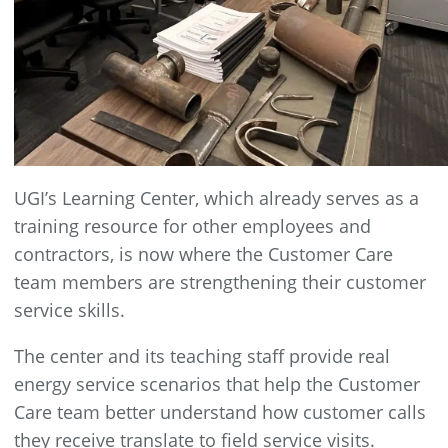
UGI’s Learning Center, which already serves as a
training resource for other employees and
contractors, is now where the Customer Care
team members are strengthening their customer
service skills.
The center and its teaching staff provide real
energy service scenarios that help the Customer
Care team better understand how customer calls
they receive translate to field service visits.