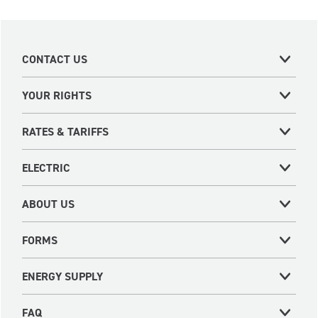
CONTACT US
YOUR RIGHTS
RATES & TARIFFS
ELECTRIC
ABOUT US
FORMS
ENERGY SUPPLY
FAQ