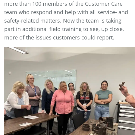
more than 100 members of the Customer Care
team who respond and help with all service- and
safety-related matters. Now the team is taking
part in additional field training to see, up close,
more of the issues customers could report.