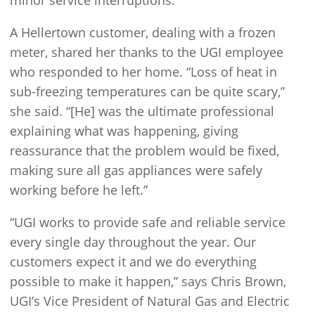
minor service interruptions.
A Hellertown customer, dealing with a frozen
meter, shared her thanks to the UGI employee
who responded to her home. “Loss of heat in
sub-freezing temperatures can be quite scary,”
she said. “[He] was the ultimate professional
explaining what was happening, giving
reassurance that the problem would be fixed,
making sure all gas appliances were safely
working before he left.”
“UGI works to provide safe and reliable service
every single day throughout the year. Our
customers expect it and we do everything
possible to make it happen,” says Chris Brown,
UGI’s Vice President of Natural Gas and Electric