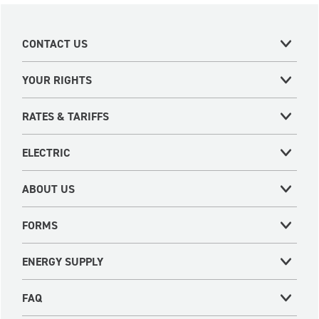
CONTACT US
YOUR RIGHTS
RATES & TARIFFS
ELECTRIC
ABOUT US
FORMS
ENERGY SUPPLY
FAQ