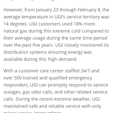
However, from January 23 through February 8, the
average temperature in UGI’s service territory was
14 degrees. UGI customers used 18% more
natural gas during this extreme cold compared to
their average usage during the same time period
over the past five years. UGI closely monitored its
distribution systems ensuring energy was
available during this high demand.
With a customer care center staffed 24/7 and
over 500 trained and qualified emergency
responders, UGI can promptly respond to service
outages, gas odor calls, and other related service
calls. During the recent extreme weather, UGI
maintained safe and reliable service with only