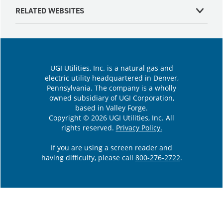
RELATED WEBSITES
UGI Utilities, Inc. is a natural gas and
electric utility headquartered in Denver,
Pennsylvania. The company is a wholly
owned subsidiary of UGI Corporation,
based in Valley Forge.
Copyright © 2026 UGI Utilities, Inc. All
rights reserved.
Privacy Policy.
If you are using a screen reader and
having difficulty, please call
800-276-2722
.