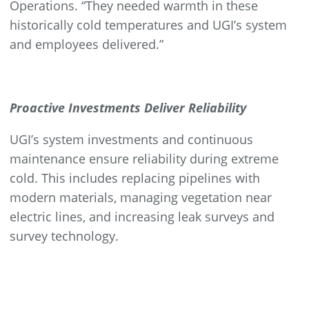
Operations. “They needed warmth in these
historically cold temperatures and UGI’s system
and employees delivered.”
Proactive Investments Deliver Reliability
UGI’s system investments and continuous
maintenance ensure reliability during extreme
cold. This includes replacing pipelines with
modern materials, managing vegetation near
electric lines, and increasing leak surveys and
survey technology.