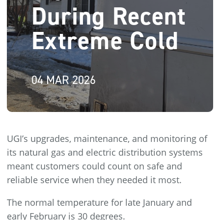
During Recent
Extreme Cold
04 MAR 2026
UGI’s upgrades, maintenance, and monitoring of
its natural gas and electric distribution systems
meant customers could count on safe and
reliable service when they needed it most.
The normal temperature for late January and
early February is 30 degrees.