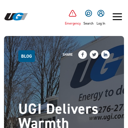
SKIP TO MAIN CONTENT
Emergency
Search
Log In
SHARE
BLOG
UGI Delivers
Warmth