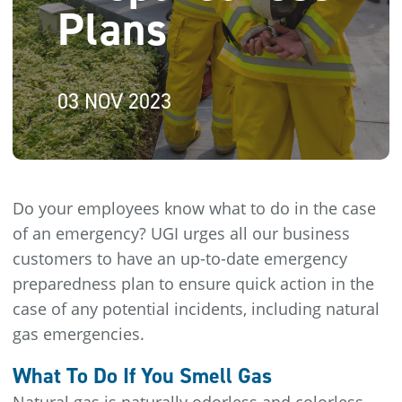
Plans
03 NOV 2023
Do your employees know what to do in the case
of an emergency? UGI urges all our business
customers to have an up-to-date emergency
preparedness plan to ensure quick action in the
case of any potential incidents, including natural
gas emergencies.
What To Do If You Smell Gas