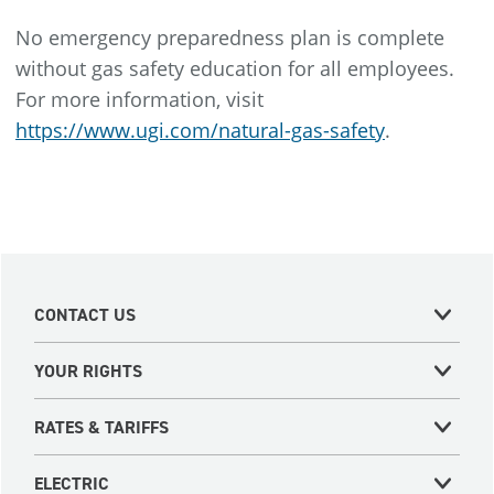
No emergency preparedness plan is complete
without gas safety education for all employees.
For more information, visit
https://www.ugi.com/natural-gas-safety
.
CONTACT US
YOUR RIGHTS
RATES & TARIFFS
ELECTRIC