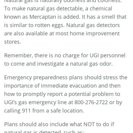
Natural gas is naturally odorless and colorless.
To make natural gas detectable, a chemical
known as Mercaptan is added. It has a smell that
is similar to rotten eggs. Natural gas detectors
are also available at most home improvement
stores.
Remember, there is no charge for UGI personnel
to come and investigate a natural gas odor.
Emergency preparedness plans should stress the
importance of immediate evacuation and then
how to promptly report a potential problem to
UGI’s gas emergency line at 800-276-2722 or by
calling 911 from a safe location.
Plans should also include what NOT to do if
natural gas is detected, such as: