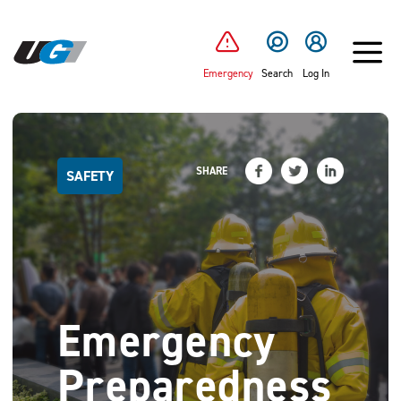
SKIP TO MAIN CONTENT
Emergency
Search
Log In
SHARE
SAFETY
Emergency
Preparedness