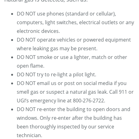
DO NOT use phones (standard or cellular),
computers, light switches, electrical outlets or any
electronic devices.
DO NOT operate vehicles or powered equipment
where leaking gas may be present.
DO NOT smoke or use a lighter, match or other
open flame.
DO NOT try to re-light a pilot light.
DO NOT email us or post on social media if you
smell gas or suspect a natural gas leak. Call 911 or
UGI’s emergency line at 800-276-2722.
DO NOT re-enter the building to open doors and
windows. Only re-enter after the building has
been thoroughly inspected by our service
technician.