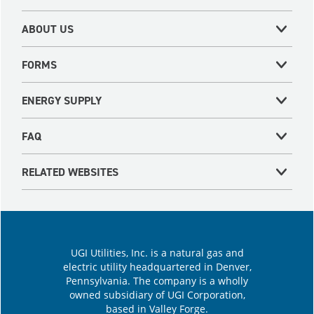
ABOUT US
FORMS
ENERGY SUPPLY
FAQ
RELATED WEBSITES
UGI Utilities, Inc. is a natural gas and
electric utility headquartered in Denver,
Pennsylvania. The company is a wholly
owned subsidiary of UGI Corporation,
based in Valley Forge.