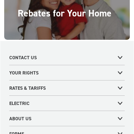
Rebates for Your Home
CONTACT US
YOUR RIGHTS
RATES & TARIFFS
ELECTRIC
ABOUT US
FORMS