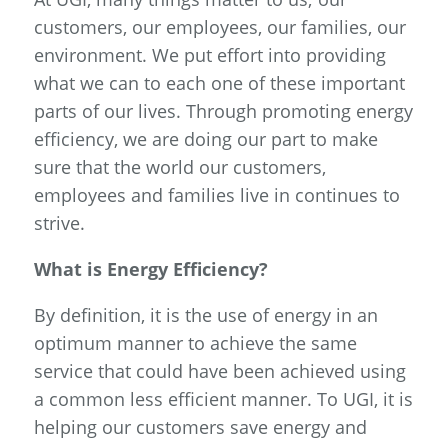
customers, our employees, our families, our
environment. We put effort into providing
what we can to each one of these important
parts of our lives. Through promoting energy
efficiency, we are doing our part to make
sure that the world our customers,
employees and families live in continues to
strive.
What is Energy Efficiency?
By definition, it is the use of energy in an
optimum manner to achieve the same
service that could have been achieved using
a common less efficient manner. To UGI, it is
helping our customers save energy and