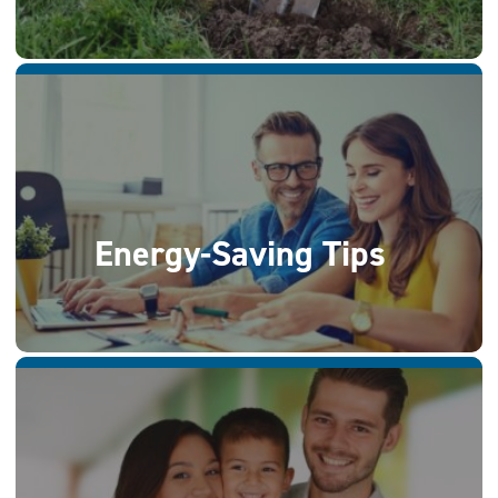
Energy-Saving Tips