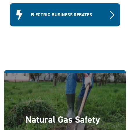
ELECTRIC BUSINESS REBATES
Natural Gas Safety