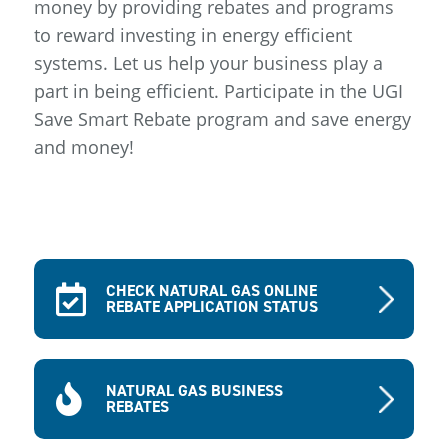
money by providing rebates and programs
to reward investing in energy efficient
systems. Let us help your business play a
part in being efficient. Participate in the UGI
Save Smart Rebate program and save energy
and money!
CHECK NATURAL GAS ONLINE
REBATE APPLICATION STATUS
NATURAL GAS BUSINESS
REBATES