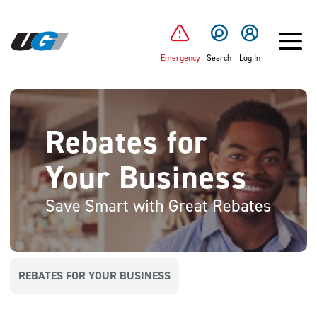
SKIP TO MAIN CONTENT
Emergency
Search
Log In
Rebates for
Your Business
Save Smart with Great Rebates
REBATES FOR YOUR BUSINESS