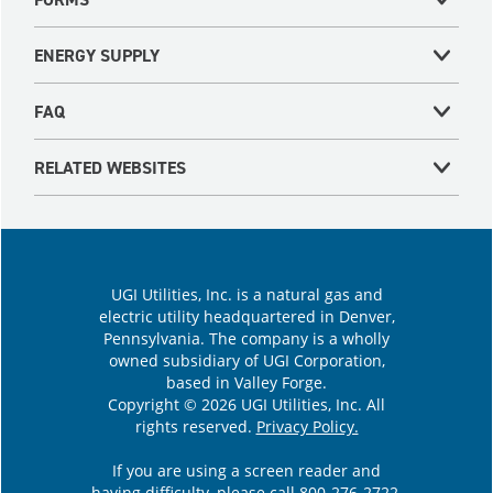
ENERGY SUPPLY
FAQ
RELATED WEBSITES
UGI Utilities, Inc. is a natural gas and
electric utility headquartered in Denver,
Pennsylvania. The company is a wholly
owned subsidiary of UGI Corporation,
based in Valley Forge.
Copyright © 2026 UGI Utilities, Inc. All
rights reserved.
Privacy Policy.
If you are using a screen reader and
having difficulty, please call
800-276-2722
.