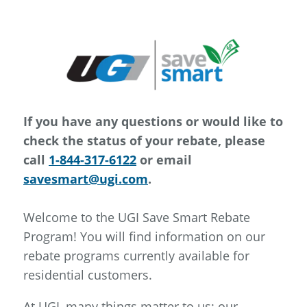
If you have any questions or would like to
check the status of your rebate, please
call
1-844-317-6122
or email
savesmart@ugi.com
.
Welcome to the UGI Save Smart Rebate
Program! You will find information on our
rebate programs currently available for
residential customers.
At UGI, many things matter to us; our