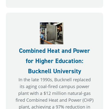
Combined Heat and Power
for Higher Education:
Bucknell University
In the late 1990s, Bucknell replaced
its aging coal-fired campus power
plant with a $12 million natural-gas
fired Combined Heat and Power (CHP)
plant, achieving a 97% reduction in