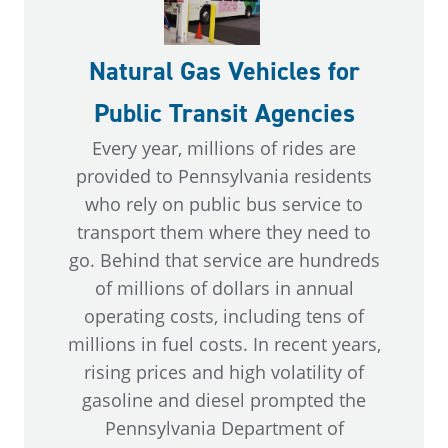
Natural Gas Vehicles for
Public Transit Agencies
Every year, millions of rides are
provided to Pennsylvania residents
who rely on public bus service to
transport them where they need to
go. Behind that service are hundreds
of millions of dollars in annual
operating costs, including tens of
millions in fuel costs. In recent years,
rising prices and high volatility of
gasoline and diesel prompted the
Pennsylvania Department of