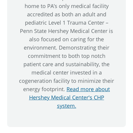
home to PA’s only medical facility
accredited as both an adult and
pediatric Level 1 Trauma Center –
Penn State Hershey Medical Center is
also focused on caring for the
environment. Demonstrating their
commitment to both top notch
patient care and sustainability, the
medical center invested in a
cogeneration facility to minimize their
energy footprint.
Read more about
Hershey Medical Center's CHP
system.