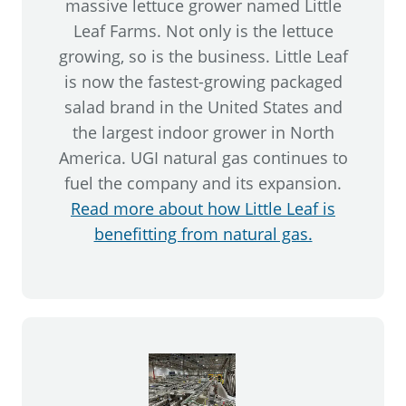
massive lettuce grower named Little
Leaf Farms. Not only is the lettuce
growing, so is the business. Little Leaf
is now the fastest-growing packaged
salad brand in the United States and
the largest indoor grower in North
America. UGI natural gas continues to
fuel the company and its expansion.
Read more about how Little Leaf is
benefitting from natural gas.