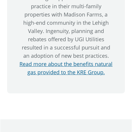
practice in their multi-family
properties with Madison Farms, a
high-end community in the Lehigh
Valley. Ingenuity, planning and
rebates offered by UGI Utilities
resulted in a successful pursuit and
an adoption of new best practices.
Read more about the benefits natural
gas provided to the KRE Group.