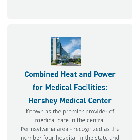
Combined Heat and Power
for Medical Facilities:
Hershey Medical Center
Known as the premier provider of
medical care in the central
Pennsylvania area - recognized as the
number four hospital in the state and