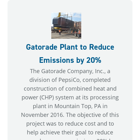
Gatorade Plant to Reduce
Emissions by 20%
The Gatorade Company, Inc., a
division of PepsiCo, completed
construction of combined heat and
power (CHP) system at its processing
plant in Mountain Top, PA in
November 2016. The objective of this
project was to reduce cost and to
help achieve their goal to reduce