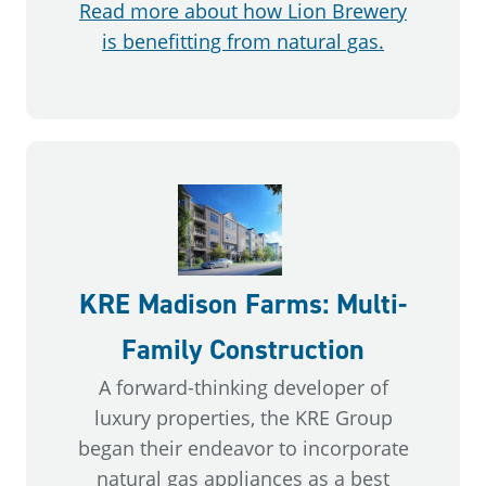
Read more about how Lion Brewery
is benefitting from natural gas.
KRE Madison Farms: Multi-
Family Construction
A forward-thinking developer of
luxury properties, the KRE Group
began their endeavor to incorporate
natural gas appliances as a best