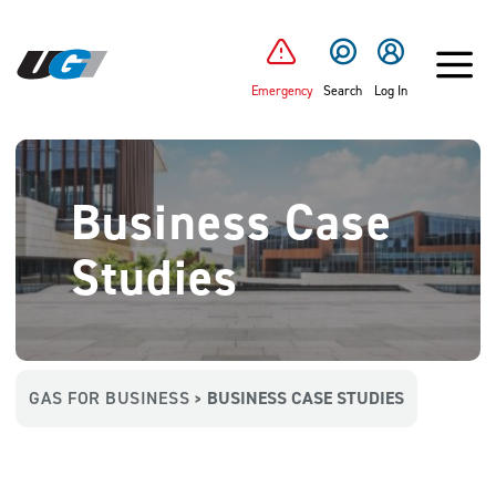
SKIP TO MAIN CONTENT
Emergency
Search
Log In
Business Case
Studies
GAS FOR BUSINESS
BUSINESS CASE STUDIES
>