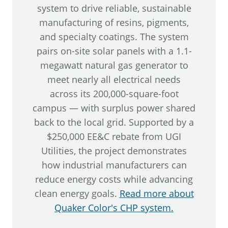
system to drive reliable, sustainable
manufacturing of resins, pigments,
and specialty coatings. The system
pairs on-site solar panels with a 1.1-
megawatt natural gas generator to
meet nearly all electrical needs
across its 200,000-square-foot
campus — with surplus power shared
back to the local grid. Supported by a
$250,000 EE&C rebate from UGI
Utilities, the project demonstrates
how industrial manufacturers can
reduce energy costs while advancing
clean energy goals.
Read more about
Quaker Color's CHP system.