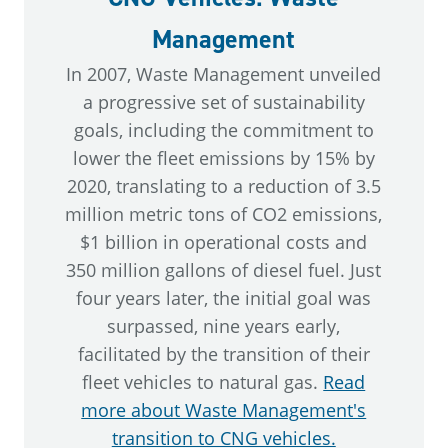
Management
In 2007, Waste Management unveiled
a progressive set of sustainability
goals, including the commitment to
lower the fleet emissions by 15% by
2020, translating to a reduction of 3.5
million metric tons of CO2 emissions,
$1 billion in operational costs and
350 million gallons of diesel fuel. Just
four years later, the initial goal was
surpassed, nine years early,
facilitated by the transition of their
fleet vehicles to natural gas.
Read
more about Waste Management's
transition to CNG vehicles.