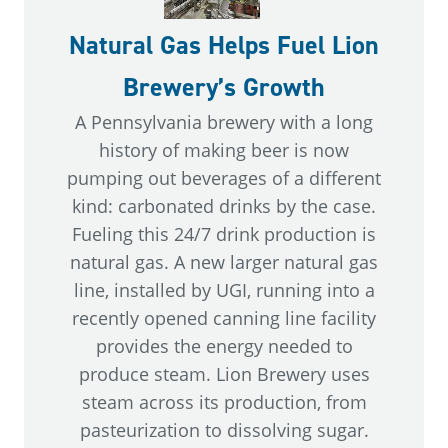
Natural Gas Helps Fuel Lion
Brewery’s Growth
A Pennsylvania brewery with a long
history of making beer is now
pumping out beverages of a different
kind: carbonated drinks by the case.
Fueling this 24/7 drink production is
natural gas. A new larger natural gas
line, installed by UGI, running into a
recently opened canning line facility
provides the energy needed to
produce steam. Lion Brewery uses
steam across its production, from
pasteurization to dissolving sugar.