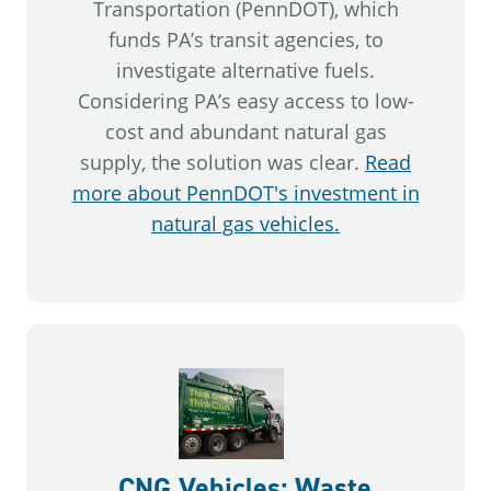
Transportation (PennDOT), which
funds PA’s transit agencies, to
investigate alternative fuels.
Considering PA’s easy access to low-
cost and abundant natural gas
supply, the solution was clear.
Read
more about PennDOT's investment in
natural gas vehicles.
CNG Vehicles: Waste