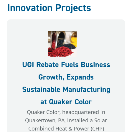
Innovation Projects
UGI Rebate Fuels Business
Growth, Expands
Sustainable Manufacturing
at Quaker Color
Quaker Color, headquartered in
Quakertown, PA, installed a Solar
Combined Heat & Power (CHP)