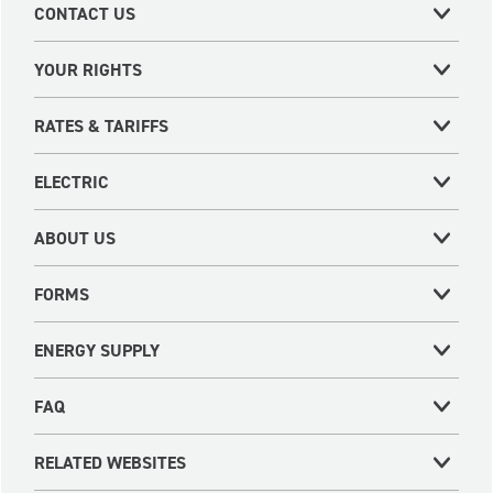
CONTACT US
YOUR RIGHTS
RATES & TARIFFS
ELECTRIC
ABOUT US
FORMS
ENERGY SUPPLY
FAQ
RELATED WEBSITES