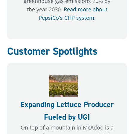
greenhouse gas emissions 20% by
the year 2030.
Read more about
PepsiCo's CHP system.
Customer Spotlights
Expanding Lettuce Producer
Fueled by UGI
On top of a mountain in McAdoo is a