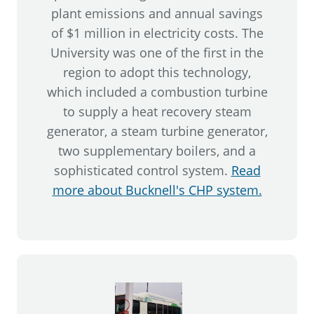
plant emissions and annual savings
of $1 million in electricity costs. The
University was one of the first in the
region to adopt this technology,
which included a combustion turbine
to supply a heat recovery steam
generator, a steam turbine generator,
two supplementary boilers, and a
sophisticated control system.
Read
more about Bucknell's CHP system.