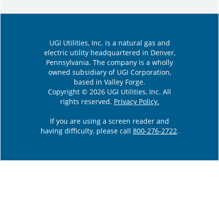
UGI Utilities, Inc. is a natural gas and
electric utility headquartered in Denver,
Pennsylvania. The company is a wholly
owned subsidiary of UGI Corporation,
based in Valley Forge.
Copyright © 2026 UGI Utilities, Inc. All
rights reserved.
Privacy Policy.
If you are using a screen reader and
having difficulty, please call
800-276-2722
.