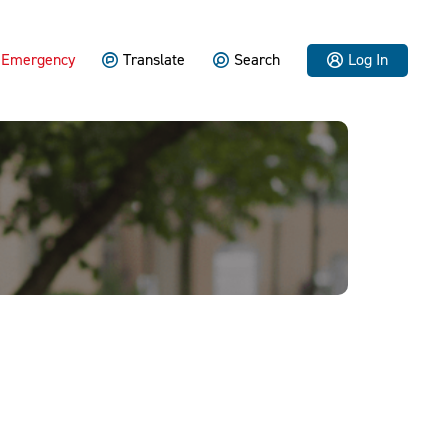
Emergency
Translate
Search
Log In