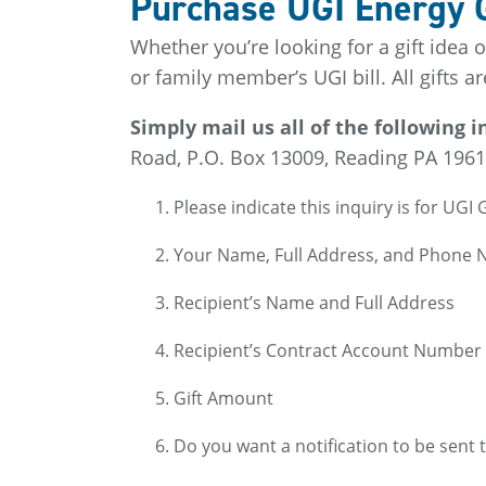
Purchase UGI Energy Gi
Whether you’re looking for a gift idea 
or family member’s UGI bill. All gifts a
Simply mail us all of the following
Road, P.O. Box 13009, Reading PA 1961
Please indicate this inquiry is for UGI G
Your Name, Full Address, and Phone
Recipient’s Name and Full Address
Recipient’s Contract Account Number
Gift Amount
Do you want a notification to be sent 