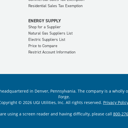
Residential Sales Tax Exemption
ENERGY SUPPLY
Shop for a Supplier
Natural Gas Suppliers List
Electric Suppliers List
Price to Compare
Restrict Account Information
ility headquartered in Denver, Pennsylvania. The company is a wholly
Forge.
Copyright © 2026 UGI Utilities, Inc. All rights reserved.
Privacy Policy
 are using a screen reader and having difficulty, please call
800-276