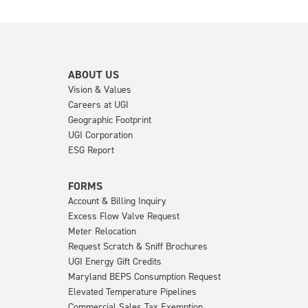
ABOUT US
Vision & Values
Careers at UGI
Geographic Footprint
UGI Corporation
ESG Report
FORMS
Account & Billing Inquiry
Excess Flow Valve Request
Meter Relocation
Request Scratch & Sniff Brochures
UGI Energy Gift Credits
Maryland BEPS Consumption Request
Elevated Temperature Pipelines
Commercial Sales Tax Exemption