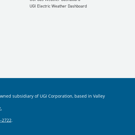
UGI Electric Weather Dashboard
 owned subsidiary of UGI Corporation, based in Valley
.
-2722
.