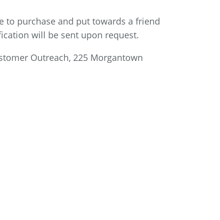
ble to purchase and put towards a friend
ification will be sent upon request.
stomer Outreach, 225 Morgantown