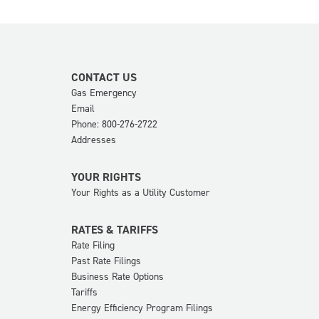
CONTACT US
Gas Emergency
Email
Phone: 800-276-2722
Addresses
YOUR RIGHTS
Your Rights as a Utility Customer
RATES & TARIFFS
Rate Filing
Past Rate Filings
Business Rate Options
Tariffs
Energy Efficiency Program Filings