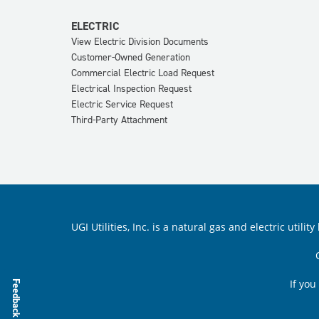
ELECTRIC
View Electric Division Documents
Customer-Owned Generation
Commercial Electric Load Request
Electrical Inspection Request
Electric Service Request
Third-Party Attachment
UGI Utilities, Inc. is a natural gas and electric ut
If you
Feedback Survey