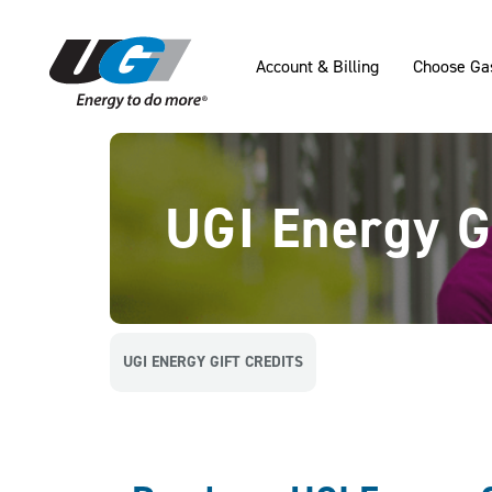
SKIP TO MAIN CONTENT
Account & Billing
Choose Ga
UGI Energy Gi
UGI ENERGY GIFT CREDITS