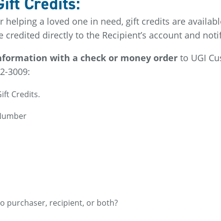
ft Credits:
or helping a loved one in need, gift credits are availa
re credited directly to the Recipient’s account and not
 information with a check or money order
to UGI Cu
2-3009:
ift Credits.
 Number
to purchaser, recipient, or both?