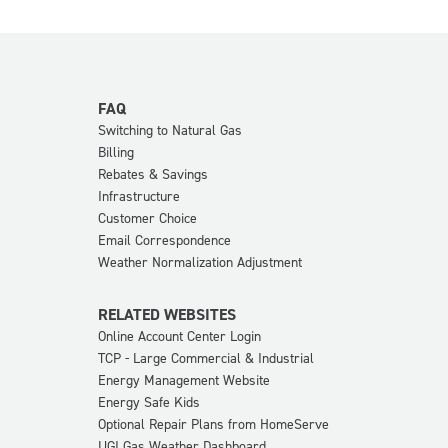
FAQ
Switching to Natural Gas
Billing
Rebates & Savings
Infrastructure
Customer Choice
Email Correspondence
Weather Normalization Adjustment
RELATED WEBSITES
Online Account Center Login
TCP - Large Commercial & Industrial
Energy Management Website
Energy Safe Kids
Optional Repair Plans from HomeServe
UGI Gas Weather Dashboard