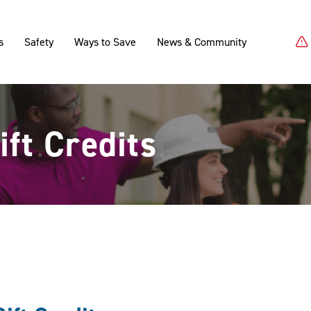
s
Safety
Ways to Save
News & Community
ft Credits