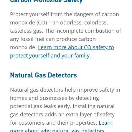
Protect yourself from the dangers of carbon
monoxide (CO) – an odorless, colorless,
tasteless gas. The incomplete combustion of
any fossil fuel can produce carbon
monoxide.
Learn more about CO safety to
protect yourself and your family
.
Natural Gas Detectors
Natural gas detectors help improve safety in
homes and businesses by detecting
potential gas leaks early. Installing natural
gas detectors adds an extra layer of safety
for customers and their properties.
Learn
more about why natural gas detectors