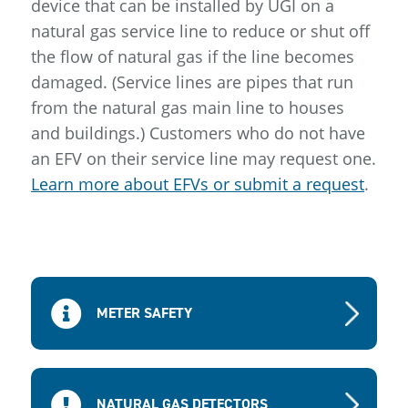
device that can be installed by UGI on a
natural gas service line to reduce or shut off
the flow of natural gas if the line becomes
damaged. (Service lines are pipes that run
from the natural gas main line to houses
and buildings.) Customers who do not have
an EFV on their service line may request one.
Learn more about EFVs or submit a request
.
METER SAFETY
NATURAL GAS DETECTORS