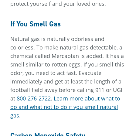
protect yourself and your loved ones.
If You Smell Gas
Natural gas is naturally odorless and
colorless. To make natural gas detectable, a
chemical called Mercaptan is added. It has a
smell similar to rotten eggs. If you smell this
odor, you need to act fast. Evacuate
immediately and get at least the length of a
football field away before calling 911 or UGI
at
800-276-2722
.
Learn more about what to
do and what not to do if you smell natural
gas
.
Carbon Monoxide Safety