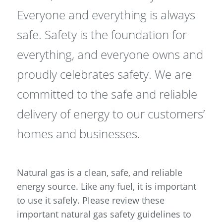
Everyone and everything is always
safe. Safety is the foundation for
everything, and everyone owns and
proudly celebrates safety. We are
committed to the safe and reliable
delivery of energy to our customers’
homes and businesses.
Natural gas is a clean, safe, and reliable
energy source. Like any fuel, it is important
to use it safely. Please review these
important natural gas safety guidelines to