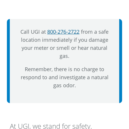
Call UGI at
800-276-2722
from a safe
location immediately if you damage
your meter or smell or hear natural
gas.
Remember, there is no charge to
respond to and investigate a natural
gas odor.
At UGI, we stand for safety.