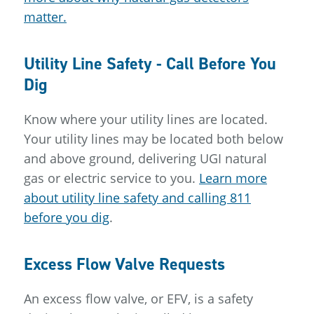
matter.
Utility Line Safety - Call Before You
Dig
Know where your utility lines are located.
Your utility lines may be located both below
and above ground, delivering UGI natural
gas or electric service to you.
Learn more
about utility line safety and calling 811
before you dig
.
Excess Flow Valve Requests
An excess flow valve, or EFV, is a safety