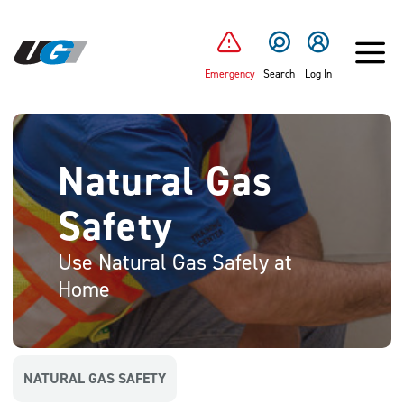
SKIP TO MAIN CONTENT
Emergency
Search
Log In
Natural Gas
Safety
Use Natural Gas Safely at
Home
NATURAL GAS SAFETY