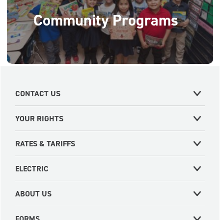
Community Programs
CONTACT US
YOUR RIGHTS
RATES & TARIFFS
ELECTRIC
ABOUT US
FORMS