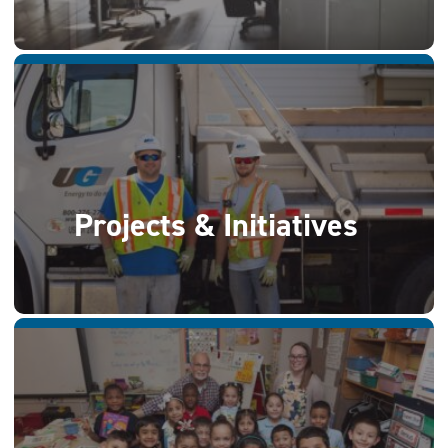
Projects & Initiatives