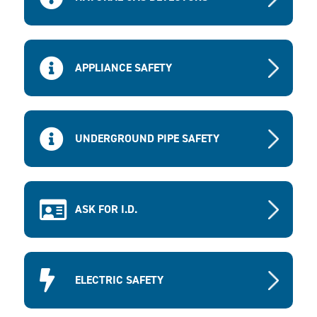
APPLIANCE SAFETY
UNDERGROUND PIPE SAFETY
ASK FOR I.D.
ELECTRIC SAFETY