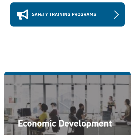
SAFETY TRAINING PROGRAMS
Economic Development