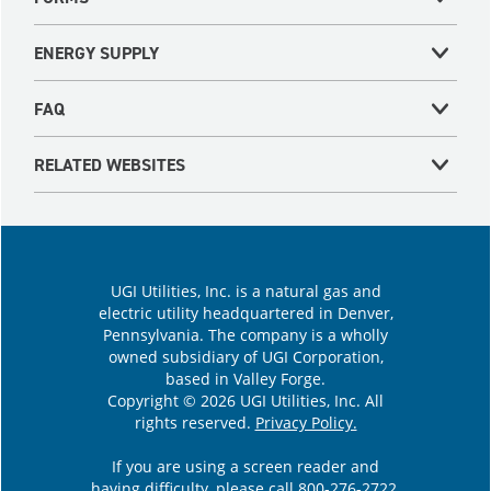
ENERGY SUPPLY
FAQ
RELATED WEBSITES
UGI Utilities, Inc. is a natural gas and
electric utility headquartered in Denver,
Pennsylvania. The company is a wholly
owned subsidiary of UGI Corporation,
based in Valley Forge.
Copyright © 2026 UGI Utilities, Inc. All
rights reserved.
Privacy Policy.
If you are using a screen reader and
having difficulty, please call
800-276-2722
.