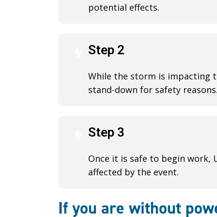
potential effects.
Step 2
While the storm is impacting t
stand-down for safety reasons
Step 3
Once it is safe to begin work,
affected by the event.
If you are without pow