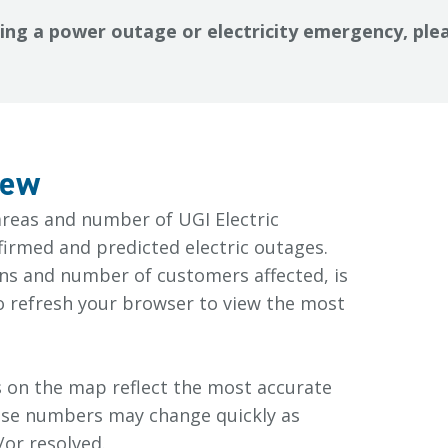
cing a power outage or electricity emergency, plea
iew
areas and number of UGI Electric
irmed and predicted electric outages.
ons and number of customers affected, is
o refresh your browser to view the most
 on the map reflect the most accurate
hese numbers may change quickly as
or resolved.