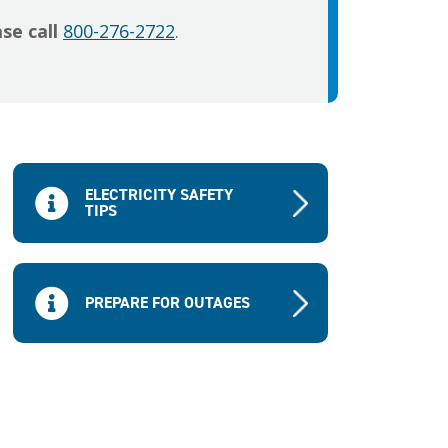
se call
800-276-2722
.
ELECTRICITY SAFETY
TIPS
PREPARE FOR OUTAGES