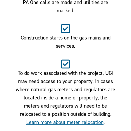
PA One calls are made and utilities are
marked.
Construction starts on the gas mains and
services.
To do work associated with the project, UGI
may need access to your property. In cases
where natural gas meters and regulators are
located inside a home or property, the
meters and regulators will need to be
relocated to a position outside of building.
Learn more about meter relocation
.