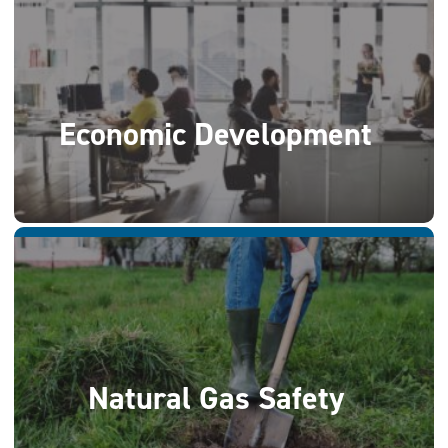
Economic Development
Natural Gas Safety