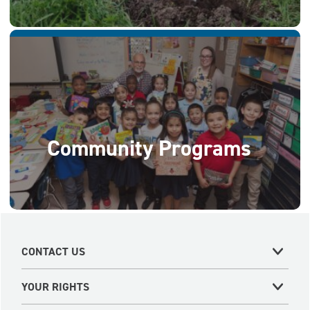
Community Programs
CONTACT US
YOUR RIGHTS