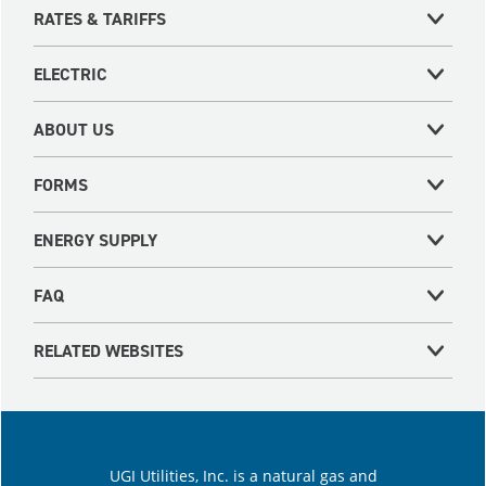
RATES & TARIFFS
ELECTRIC
ABOUT US
FORMS
ENERGY SUPPLY
FAQ
RELATED WEBSITES
UGI Utilities, Inc. is a natural gas and