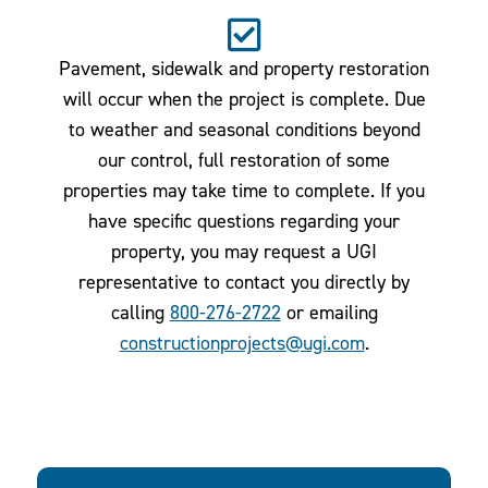
Pavement, sidewalk and property restoration
will occur when the project is complete. Due
to weather and seasonal conditions beyond
our control, full restoration of some
properties may take time to complete. If you
have specific questions regarding your
property, you may request a UGI
representative to contact you directly by
calling
800-276-2722
or emailing
constructionprojects@ugi.com
.