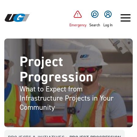
SKIP TO MAIN CONTENT
Emergency
Search
Log In
Project
Progression
What to Expect from
Infrastructure Projects in Your
Community