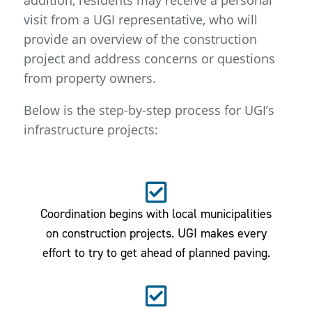
addition, residents may receive a personal
visit from a UGI representative, who will
provide an overview of the construction
project and address concerns or questions
from property owners.
Below is the step-by-step process for UGI’s
infrastructure projects:
Coordination begins with local municipalities
on construction projects. UGI makes every
effort to try to get ahead of planned paving.