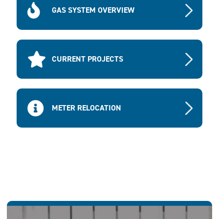
GAS SYSTEM OVERVIEW
CURRENT PROJECTS
METER RELOCATION