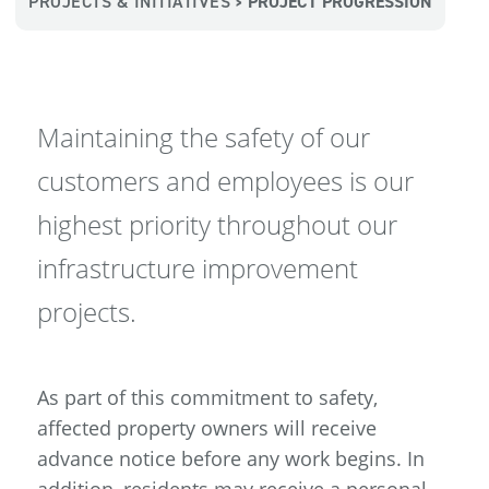
PROJECTS & INITIATIVES
PROJECT PROGRESSION
>
Maintaining the safety of our
customers and employees is our
highest priority throughout our
infrastructure improvement
projects.
As part of this commitment to safety,
affected property owners will receive
advance notice before any work begins. In