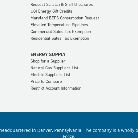
Request Scratch & Sniff Brochures
UGI Energy Gift Credits
Maryland BEPS Consumption Request
Elevated Temperature Pipelines
Commercial Sales Tax Exemption
Residential Sales Tax Exemption
ENERGY SUPPLY
Shop for a Supplier
Natural Gas Suppliers List
Electric Suppliers List
Price to Compare
Restrict Account Information
ility headquartered in Denver, Pennsylvania. The company is a wholly
Forge.