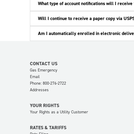
What type of account notifications will I receiv
Will I continue to receive a paper copy via USPS 
Am I automatically enrolled in electronic delive
CONTACT US
Gas Emergency
Email
Phone: 800-276-2722
Addresses
YOUR RIGHTS
Your Rights as a Utility Customer
RATES & TARIFFS