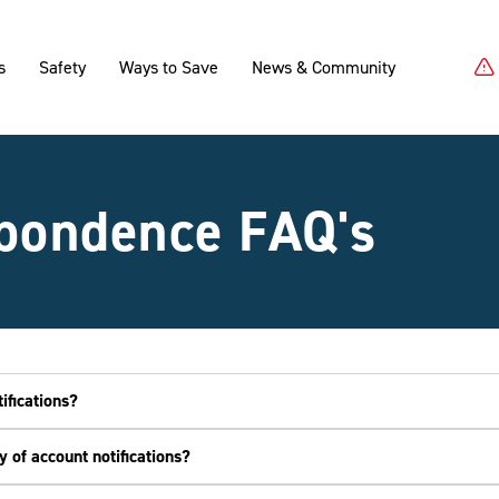
s
Safety
Ways to Save
News & Community
pondence FAQ's
ifications?
 of account notifications?