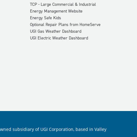
TCP - Large Commercial & Industrial
Energy Management Website
Energy Safe Kids
Optional Repair Plans from HomeServe
UGI Gas Weather Dashboard
UGI Electric Weather Dashboard
 owned subsidiary of UGI Corporation, based in Valley