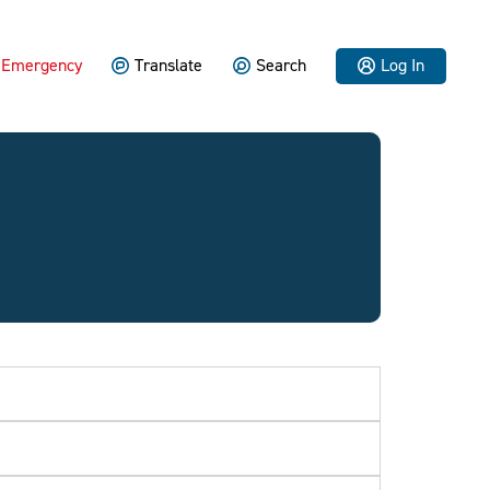
Emergency
Translate
Search
Log In