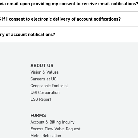
e via email upon providing my consent to receive email notifications
if I consent to electronic delivery of account notifications?
ry of account notifications?
ABOUT US
Vision & Values
Careers at UGI
Geographic Footprint
UGI Corporation
ESG Report
FORMS
Account & Billing Inquiry
Excess Flow Valve Request
Meter Relocation