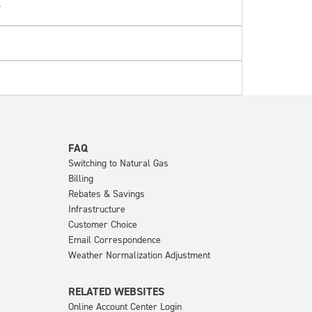
?
FAQ
Switching to Natural Gas
Billing
Rebates & Savings
Infrastructure
Customer Choice
Email Correspondence
Weather Normalization Adjustment
RELATED WEBSITES
Online Account Center Login