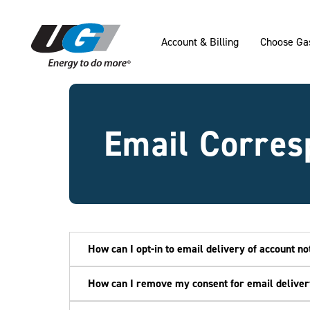
SKIP TO MAIN CONTENT
Account & Billing
Choose Ga
Email Corres
How can I opt-in to email delivery of account not
How can I remove my consent for email delivery