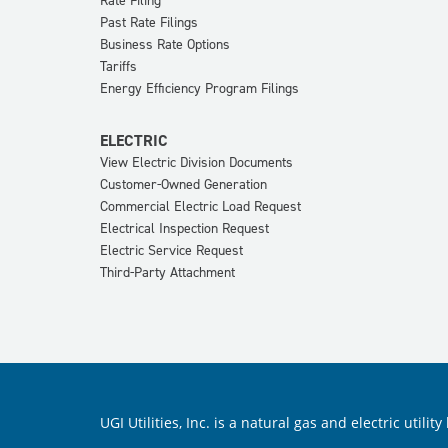
Rate Filing
Past Rate Filings
Business Rate Options
Tariffs
Energy Efficiency Program Filings
ELECTRIC
View Electric Division Documents
Customer-Owned Generation
Commercial Electric Load Request
Electrical Inspection Request
Electric Service Request
Third-Party Attachment
UGI Utilities, Inc. is a natural gas and electric ut