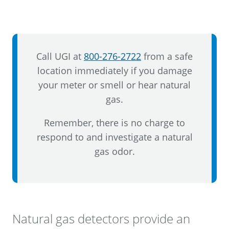
Call UGI at
800-276-2722
from a safe
location immediately if you damage
your meter or smell or hear natural
gas.
Remember, there is no charge to
respond to and investigate a natural
gas odor.
Natural gas detectors provide an