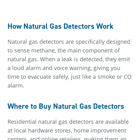
How Natural Gas Detectors Work
Natural gas detectors are specifically designed
to sense methane, the main component of
natural gas. When a leak is detected, they emit
a loud alarm and voice warning, giving you
time to evacuate safely, just like a smoke or CO
alarm.
Where to Buy Natural Gas Detectors
Residential natural gas detectors are available
at local hardware stores, home improvement
centers, and online retailers, making them an