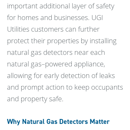
important additional layer of safety
for homes and businesses. UGI
Utilities customers can further
protect their properties by installing
natural gas detectors near each
natural gas–powered appliance,
allowing for early detection of leaks
and prompt action to keep occupants
and property safe.
Why Natural Gas Detectors Matter