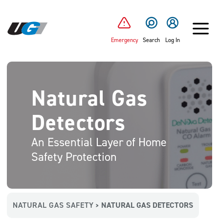
SKIP TO MAIN CONTENT
Emergency
Search
Log In
Natural Gas
Detectors
An Essential Layer of Home
Safety Protection
NATURAL GAS SAFETY
NATURAL GAS DETECTORS
>