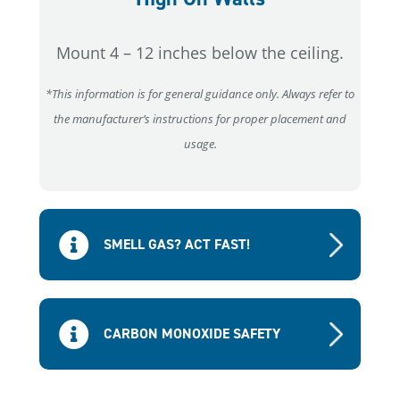
Mount 4 – 12 inches below the ceiling.
*This information is for general guidance only. Always refer to
the manufacturer’s instructions for proper placement and
usage.
SMELL GAS? ACT FAST!
CARBON MONOXIDE SAFETY