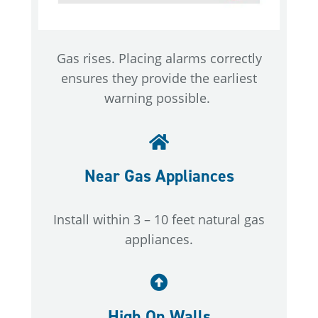
Gas rises. Placing alarms correctly
ensures they provide the earliest
warning possible.
Near Gas Appliances
Install within 3 – 10 feet natural gas
appliances.
High On Walls