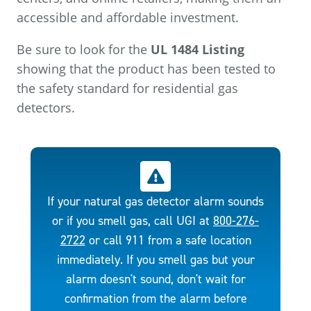
accessible and affordable investment.
Be sure to look for the
UL 1484 Listing
showing that the product has been tested to
the safety standard for residential gas
detectors.
If your natural gas detector alarm sounds
or if you smell gas, call UGI at
800-276-
2722
or call 911 from a safe location
immediately. If you smell gas but your
alarm doesn't sound, don't wait for
confirmation from the alarm before