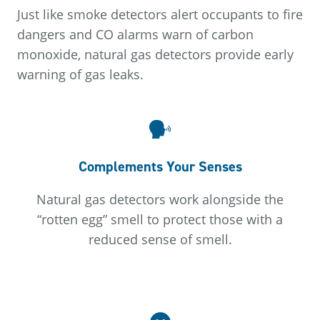
Just like smoke detectors alert occupants to fire
dangers and CO alarms warn of carbon
monoxide, natural gas detectors provide early
warning of gas leaks.
Complements Your Senses
Natural gas detectors work alongside the
“rotten egg” smell to protect those with a
reduced sense of smell.