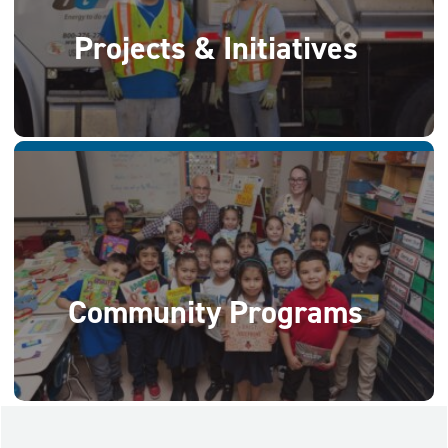
Projects & Initiatives
Community Programs