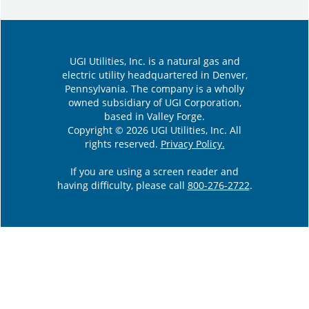
UGI Utilities, Inc. is a natural gas and
electric utility headquartered in Denver,
Pennsylvania. The company is a wholly
owned subsidiary of UGI Corporation,
based in Valley Forge.
Copyright © 2026 UGI Utilities, Inc. All
rights reserved.
Privacy Policy.
If you are using a screen reader and
having difficulty, please call
800-276-2722
.