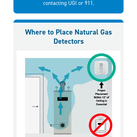
contacting UGI or 911.
Where to Place Natural Gas
Detectors