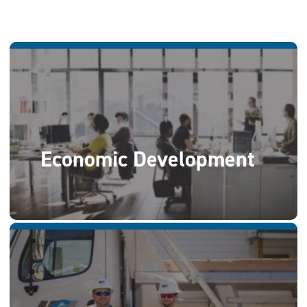
Economic Development