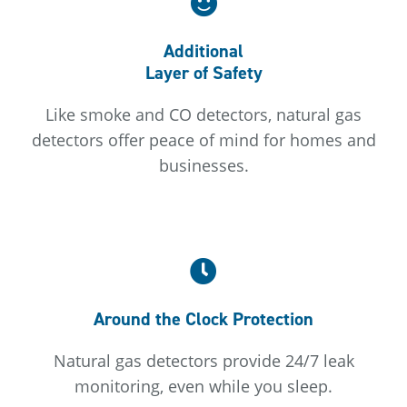
Additional
Layer of Safety
Like smoke and CO detectors, natural gas
detectors offer peace of mind for homes and
businesses.
Around the Clock Protection
Natural gas detectors provide 24/7 leak
monitoring, even while you sleep.