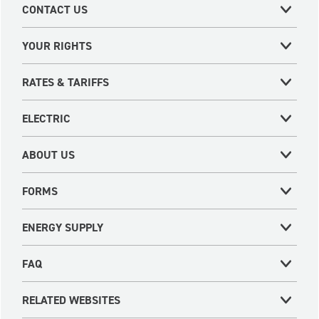
CONTACT US
YOUR RIGHTS
RATES & TARIFFS
ELECTRIC
ABOUT US
FORMS
ENERGY SUPPLY
FAQ
RELATED WEBSITES