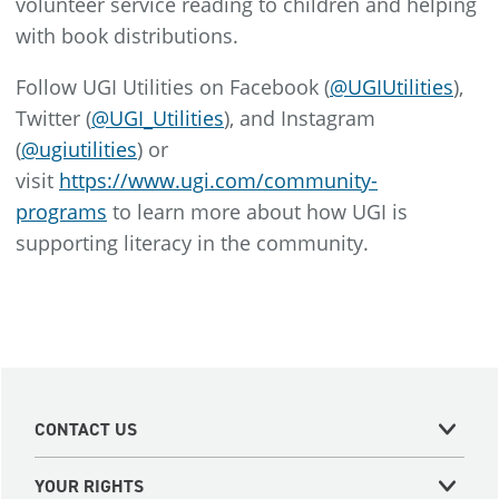
volunteer service reading to children and helping
with book distributions.
Follow UGI Utilities on Facebook (
@UGIUtilities
),
Twitter (
@UGI_Utilities
), and Instagram
(
@ugiutilities
) or
visit
https://www.ugi.com/community-
programs
to learn more about how UGI is
supporting literacy in the community.
CONTACT US
YOUR RIGHTS