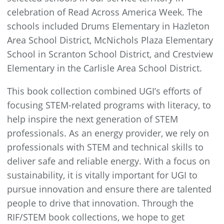
celebration of Read Across America Week. The
schools included Drums Elementary in Hazleton
Area School District, McNichols Plaza Elementary
School in Scranton School District, and Crestview
Elementary in the Carlisle Area School District.
This book collection combined UGI’s efforts of
focusing STEM-related programs with literacy, to
help inspire the next generation of STEM
professionals. As an energy provider, we rely on
professionals with STEM and technical skills to
deliver safe and reliable energy. With a focus on
sustainability, it is vitally important for UGI to
pursue innovation and ensure there are talented
people to drive that innovation. Through the
RIF/STEM book collections, we hope to get