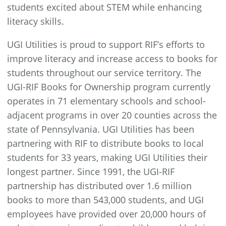
students excited about STEM while enhancing
literacy skills.
UGI Utilities is proud to support RIF’s efforts to
improve literacy and increase access to books for
students throughout our service territory. The
UGI-RIF Books for Ownership program currently
operates in 71 elementary schools and school-
adjacent programs in over 20 counties across the
state of Pennsylvania. UGI Utilities has been
partnering with RIF to distribute books to local
students for 33 years, making UGI Utilities their
longest partner. Since 1991, the UGI-RIF
partnership has distributed over 1.6 million
books to more than 543,000 students, and UGI
employees have provided over 20,000 hours of