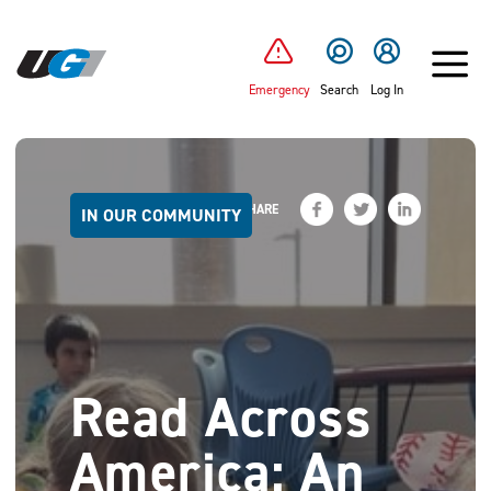
SKIP TO MAIN CONTENT
Emergency
Search
Log In
SHARE
IN OUR COMMUNITY
Read Across
America: An