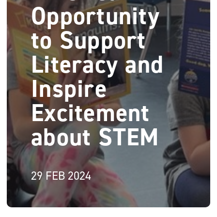
Opportunity
to Support
Literacy and
Inspire
Excitement
about STEM
29 FEB 2024