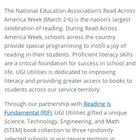
The National Education Association’s Read Across
America Week (March 2-6) is the nation’s largest
celebration of reading. During Read Across
America Week, schools across the country
provide special programming to instill a joy of
reading in their students. Proficient literacy skills
are a critical foundation for success in school and
life. UGI Utilities is dedicated to improving
literacy and providing greater access to books to
students across our service territory.
Through our partnership with
Reading Is
Fundamental (RIF)
, UGI Utilities gifted a unique
Science, Technology, Engineering, and Math
(STEM) book collection to three randomly
selected schools in our service territory in