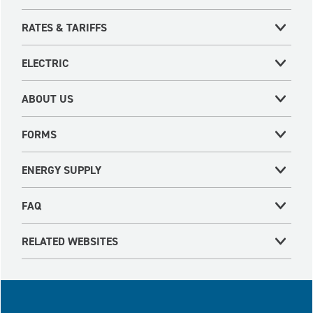
RATES & TARIFFS
ELECTRIC
ABOUT US
FORMS
ENERGY SUPPLY
FAQ
RELATED WEBSITES