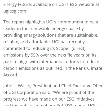
Energy Future; available on UGI’s ESG website at
ugiesg.com.
The report highlights UGI’s commitment to be a
leader in the renewable energy space by
providing energy solutions that are sustainable,
reliable, and affordable. UGI has recently
committed to reducing its Scope I (direct)
emissions by 55% over the next fie years on its
path to align with international efforts to reduce
carbon emissions as outlined in the Paris Climate
Accord.
John L. Walsh, President and Chief Executive Offer
of UGI Corporation said, “We are proud of the
progress we have made on our ESG initiatives
and the publication of our 3rd ESG report. UGI is