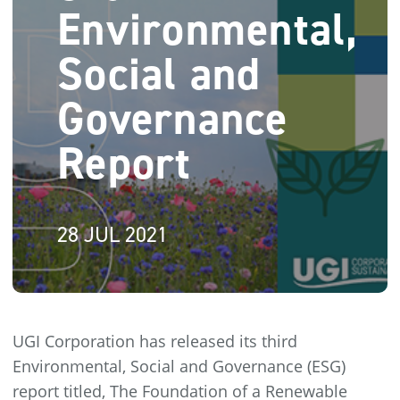
Environmental,
Social and
Governance
Report
28 JUL 2021
UGI Corporation has released its third
Environmental, Social and Governance (ESG)
report titled, The Foundation of a Renewable