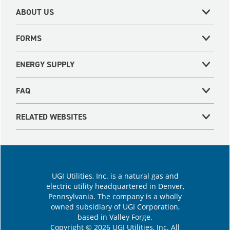
ABOUT US
FORMS
ENERGY SUPPLY
FAQ
RELATED WEBSITES
UGI Utilities, Inc. is a natural gas and
electric utility headquartered in Denver,
Pennsylvania. The company is a wholly
owned subsidiary of UGI Corporation,
based in Valley Forge.
Copyright © 2026 UGI Utilities, Inc. All