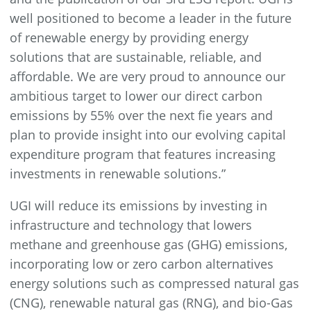
well positioned to become a leader in the future
of renewable energy by providing energy
solutions that are sustainable, reliable, and
affordable. We are very proud to announce our
ambitious target to lower our direct carbon
emissions by 55% over the next fie years and
plan to provide insight into our evolving capital
expenditure program that features increasing
investments in renewable solutions.”
UGI will reduce its emissions by investing in
infrastructure and technology that lowers
methane and greenhouse gas (GHG) emissions,
incorporating low or zero carbon alternatives
energy solutions such as compressed natural gas
(CNG), renewable natural gas (RNG), and bio-Gas