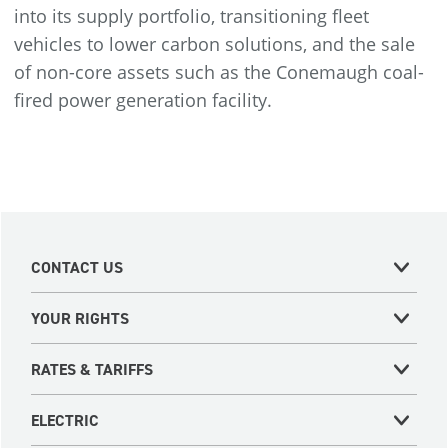
into its supply portfolio, transitioning fleet
vehicles to lower carbon solutions, and the sale
of non-core assets such as the Conemaugh coal-
fired power generation facility.
CONTACT US
YOUR RIGHTS
RATES & TARIFFS
ELECTRIC