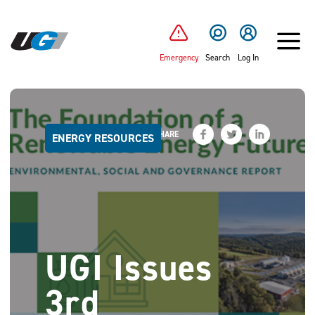
SKIP TO MAIN CONTENT
Emergency
Search
Log In
SHARE
ENERGY RESOURCES
UGI Issues
3rd