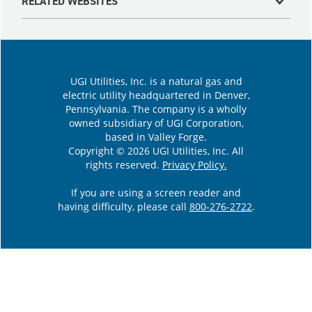
RELATED WEBSITES
UGI Utilities, Inc. is a natural gas and
electric utility headquartered in Denver,
Pennsylvania. The company is a wholly
owned subsidiary of UGI Corporation,
based in Valley Forge.
Copyright © 2026 UGI Utilities, Inc. All
rights reserved.
Privacy Policy.
If you are using a screen reader and
having difficulty, please call
800-276-2722
.