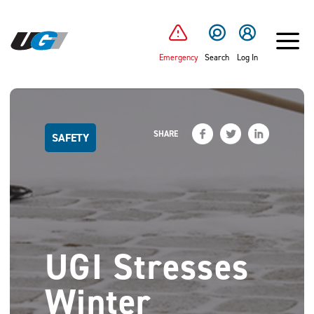
SKIP TO MAIN CONTENT
Emergency
Search
Log In
SHARE
SAFETY
UGI Stresses
Winter