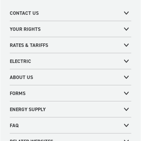
CONTACT US
YOUR RIGHTS
RATES & TARIFFS
ELECTRIC
ABOUT US
FORMS
ENERGY SUPPLY
FAQ