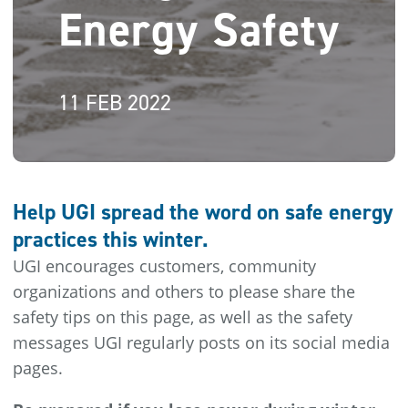
Energy Safety
11 FEB 2022
Help UGI spread the word on safe energy
practices this winter.
UGI encourages customers, community
organizations and others to please share the
safety tips on this page, as well as the safety
messages UGI regularly posts on its social media
pages.