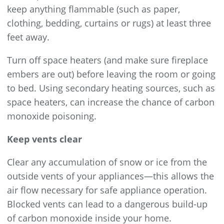
keep anything flammable (such as paper,
clothing, bedding, curtains or rugs) at least three
feet away.
Turn off space heaters (and make sure fireplace
embers are out) before leaving the room or going
to bed. Using secondary heating sources, such as
space heaters, can increase the chance of carbon
monoxide poisoning.
Keep vents clear
Clear any accumulation of snow or ice from the
outside vents of your appliances—this allows the
air flow necessary for safe appliance operation.
Blocked vents can lead to a dangerous build-up
of carbon monoxide inside your home.