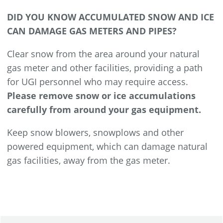
DID YOU KNOW ACCUMULATED SNOW AND ICE
CAN DAMAGE GAS METERS AND PIPES?
Clear snow from the area around your natural
gas meter and other facilities, providing a path
for UGI personnel who may require access.
Please remove snow or ice accumulations
carefully from around your gas equipment.
Keep snow blowers, snowplows and other
powered equipment, which can damage natural
gas facilities, away from the gas meter.