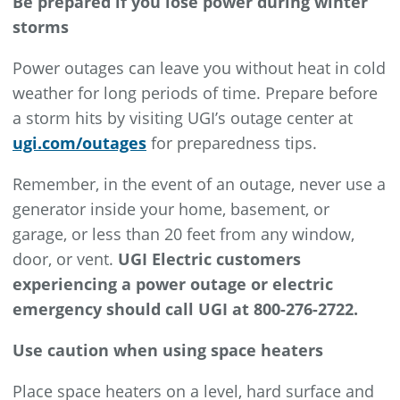
Be prepared if you lose power during winter
storms
Power outages can leave you without heat in cold
weather for long periods of time. Prepare before
a storm hits by visiting UGI’s outage center at
ugi.com/outages
for preparedness tips.
Remember, in the event of an outage, never use a
generator inside your home, basement, or
garage, or less than 20 feet from any window,
door, or vent.
UGI Electric customers
experiencing a power outage or electric
emergency should call UGI at 800-276-2722.
Use caution when using space heaters
Place space heaters on a level, hard surface and