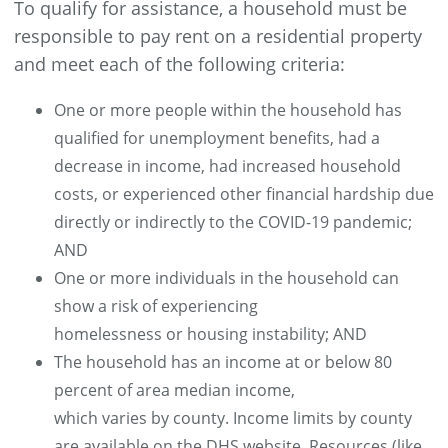
To qualify for assistance, a household must be
responsible to pay rent on a residential property
and meet each of the following criteria:
One or more people within the household has
qualified for unemployment benefits, had a
decrease in income, had increased household
costs, or experienced other financial hardship due
directly or indirectly to the COVID-19 pandemic;
AND
One or more individuals in the household can
show a risk of experiencing
homelessness or housing instability; AND
The household has an income at or below 80
percent of area median income,
which varies by county. Income limits by county
are available on the DHS website. Resources (like