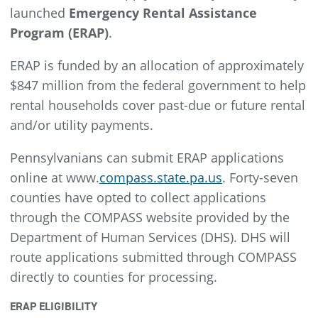
launched
Emergency Rental Assistance
Program (ERAP)
.
ERAP is funded by an allocation of approximately
$847 million from the federal government to help
rental households cover past-due or future rental
and/or utility payments.
Pennsylvanians can submit ERAP applications
online at www.
compass.state.pa.us
. Forty-seven
counties have opted to collect applications
through the COMPASS website provided by the
Department of Human Services (DHS). DHS will
route applications submitted through COMPASS
directly to counties for processing.
ERAP ELIGIBILITY