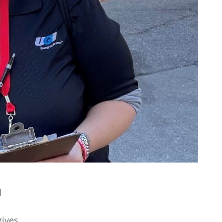
d
gives