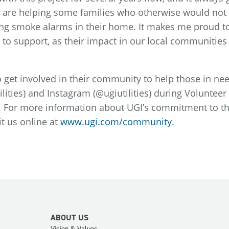
are helping some families who otherwise would not
aving smoke alarms in their home. It makes me proud 
 to support, as their impact in our local communities 
 get involved in their community to help those in ne
lities) and Instagram (@ugiutilities) during Voluntee
n. For more information about UGI’s commitment to t
t us online at
www.ugi.com/community
.
ABOUT US
Vision & Values