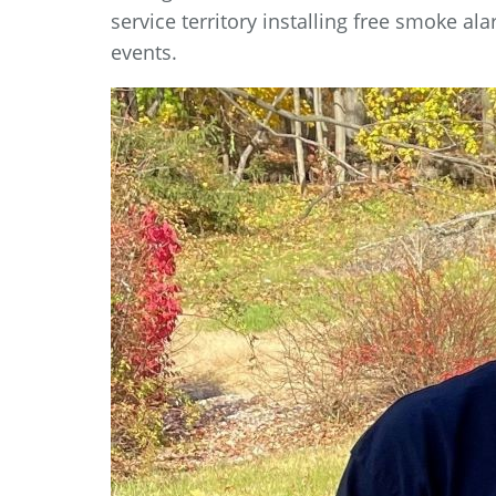
service territory installing free smoke a
events.