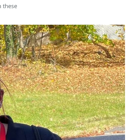
h these