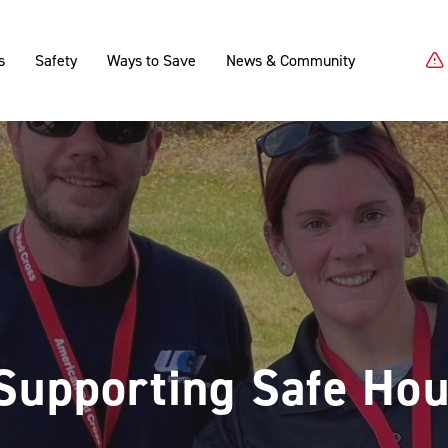
s
Safety
Ways to Save
News & Community
Supporting Safe Hou