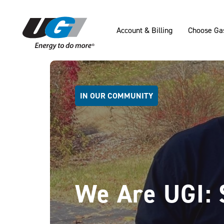
SKIP TO MAIN CONTENT
Account & Billing
Choose Ga
IN OUR COMMUNITY
We Are UGI: 