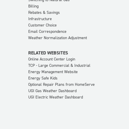
Billing
Rebates & Savings
Infrastructure
Customer Choice
Email Correspondence
Weather Normalization Adjustment
RELATED WEBSITES
Online Account Center Login
TCP - Large Commercial & Industrial
Energy Management Website
Energy Safe Kids
Optional Repair Plans from HomeServe
UGI Gas Weather Dashboard
UGI Electric Weather Dashboard