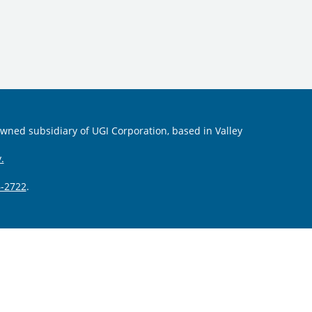
 owned subsidiary of UGI Corporation, based in Valley
.
-2722
.