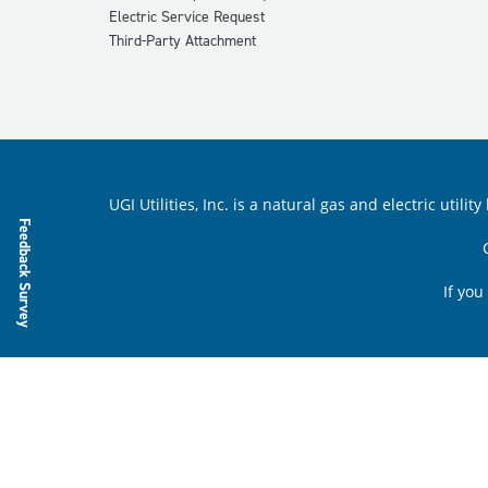
Electric Service Request
Third-Party Attachment
UGI Utilities, Inc. is a natural gas and electric ut
Feedback Survey
If you