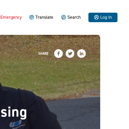
Emergency
Translate
Search
Log In
SHARE
sing