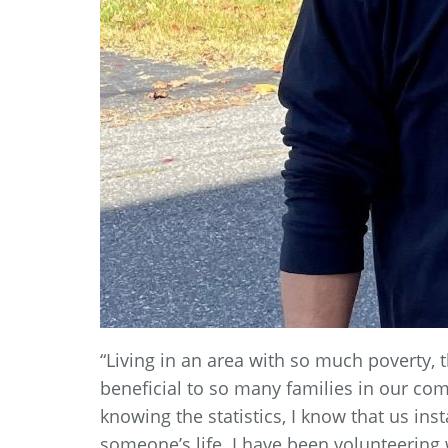
“Living in an area with so much poverty,
beneficial to so many families in our co
knowing the statistics, I know that us in
someone’s life. I have been volunteering w