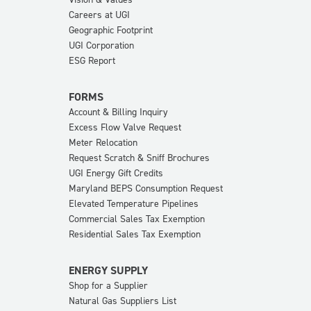
Careers at UGI
Geographic Footprint
UGI Corporation
ESG Report
FORMS
Account & Billing Inquiry
Excess Flow Valve Request
Meter Relocation
Request Scratch & Sniff Brochures
UGI Energy Gift Credits
Maryland BEPS Consumption Request
Elevated Temperature Pipelines
Commercial Sales Tax Exemption
Residential Sales Tax Exemption
ENERGY SUPPLY
Shop for a Supplier
Natural Gas Suppliers List