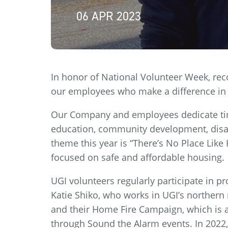
06 APR 2023
In honor of National Volunteer Week, reco
our employees who make a difference in
Our Company and employees dedicate tim
education, community development, disa
theme this year is “There’s No Place Lik
focused on safe and affordable housing.
UGI volunteers regularly participate in p
Katie Shiko, who works in UGI’s northern 
and their Home Fire Campaign, which is a
through Sound the Alarm events. In 2022