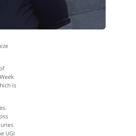
nize
of
r Week
hich is
es.
ross
juries
he UGI