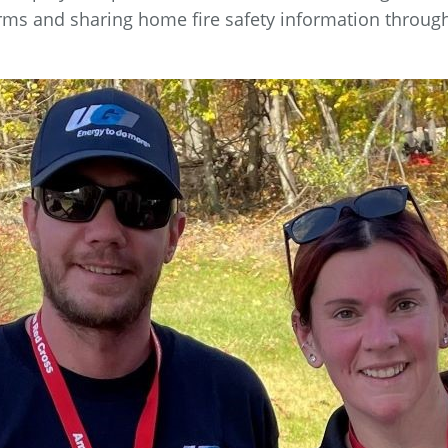
larms and sharing home fire safety information throug