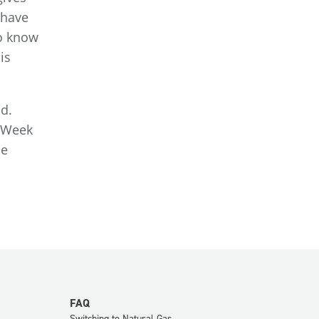
 have
to know
is
ed.
r Week
he
FAQ
Switching to Natural Gas