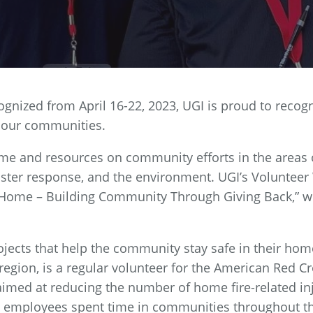
gnized from April 16-22, 2023, UGI is proud to recog
 our communities.
e and resources on community efforts in the areas 
ster response, and the environment. UGI’s Voluntee
e Home – Building Community Through Giving Back,” w
rojects that help the community stay safe in their hom
region, is a regular volunteer for the American Red C
imed at reducing the number of home fire-related in
, employees spent time in communities throughout t