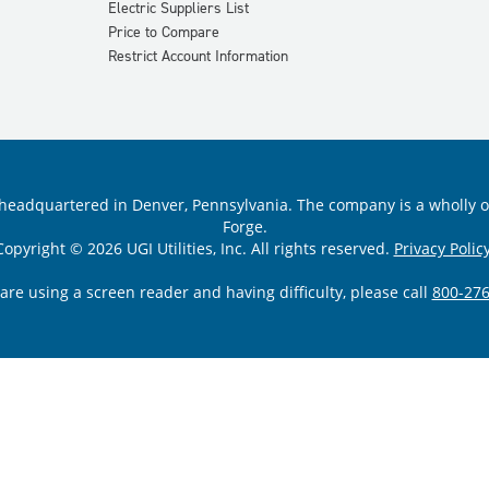
Electric Suppliers List
Price to Compare
Restrict Account Information
ility headquartered in Denver, Pennsylvania. The company is a wholly
Forge.
Copyright © 2026 UGI Utilities, Inc. All rights reserved.
Privacy Policy
 are using a screen reader and having difficulty, please call
800-276