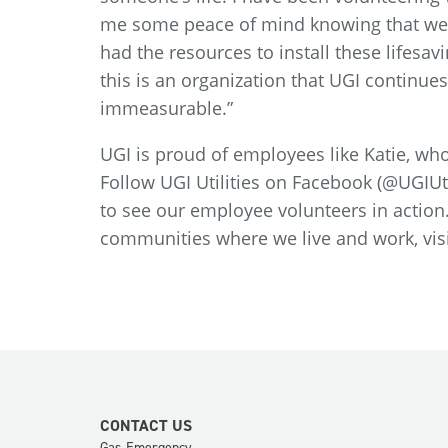
me some peace of mind knowing that we 
had the resources to install these lifes
this is an organization that UGI continues
immeasurable.”
UGI is proud of employees like Katie, who
Follow UGI Utilities on Facebook (@UGIUti
to see our employee volunteers in actio
communities where we live and work, visi
CONTACT US
Gas Emergency