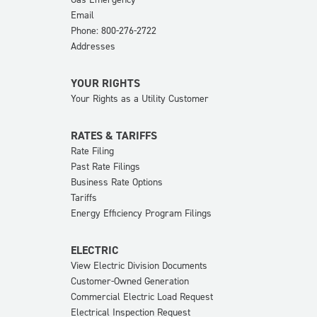
Email
Phone: 800-276-2722
Addresses
YOUR RIGHTS
Your Rights as a Utility Customer
RATES & TARIFFS
Rate Filing
Past Rate Filings
Business Rate Options
Tariffs
Energy Efficiency Program Filings
ELECTRIC
View Electric Division Documents
Customer-Owned Generation
Commercial Electric Load Request
Electrical Inspection Request