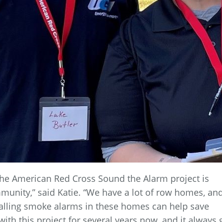
 the American Red Cross Sound the Alarm project is
mmunity,” said Katie. “We have a lot of row homes, an
stalling smoke alarms in these homes can help save
ith this project for several years now, and it always 