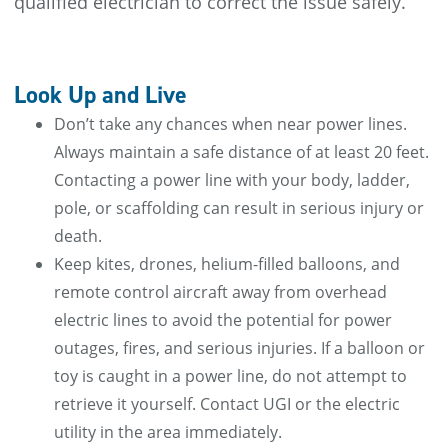
qualified electrician to correct the issue safely.
Look Up and Live
Don’t take any chances when near power lines.
Always maintain a safe distance of at least 20 feet.
Contacting a power line with your body, ladder,
pole, or scaffolding can result in serious injury or
death.
Keep kites, drones, helium-filled balloons, and
remote control aircraft away from overhead
electric lines to avoid the potential for power
outages, fires, and serious injuries. If a balloon or
toy is caught in a power line, do not attempt to
retrieve it yourself. Contact UGI or the electric
utility in the area immediately.