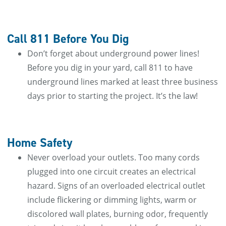
Call 811 Before You Dig
Don’t forget about underground power lines!
Before you dig in your yard, call 811 to have
underground lines marked at least three business
days prior to starting the project. It’s the law!
Home Safety
Never overload your outlets. Too many cords
plugged into one circuit creates an electrical
hazard. Signs of an overloaded electrical outlet
include flickering or dimming lights, warm or
discolored wall plates, burning odor, frequently