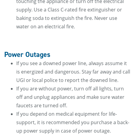
touching the appliance or turn off the electrical
supply. Use a Class C-rated fire extinguisher or
baking soda to extinguish the fire. Never use
water on an electrical fire.
Power Outages
If you see a downed power line, always assume it
is energized and dangerous. Stay far away and call
UGI or local police to report the downed line.
If you are without power, turn off all lights, turn
off and unplug appliances and make sure water
faucets are turned off.
If you depend on medical equipment for life-
support, it is recommended you purchase a back-
up power supply in case of power outage.