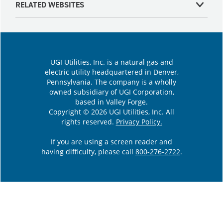
RELATED WEBSITES
UGI Utilities, Inc. is a natural gas and
electric utility headquartered in Denver,
Pennsylvania. The company is a wholly
owned subsidiary of UGI Corporation,
based in Valley Forge.
Copyright © 2026 UGI Utilities, Inc. All
rights reserved.
Privacy Policy.
If you are using a screen reader and
having difficulty, please call
800-276-2722
.