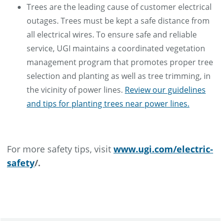
Trees are the leading cause of customer electrical
outages. Trees must be kept a safe distance from
all electrical wires. To ensure safe and reliable
service, UGI maintains a coordinated vegetation
management program that promotes proper tree
selection and planting as well as tree trimming, in
the vicinity of power lines.
Review our guidelines
and tips for planting trees near power lines.
For more safety tips, visit
www.ugi.com/electric-
safety
/.