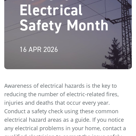
Electrical
Safety Month
16 APR 2026
Awareness of electrical hazards is the key to
reducing the number of electric-related fires,
injuries and deaths that occur every year.
Conduct a safety check using these common
electrical hazard areas as a guide. If you notice
any electrical problems in your home, contact a