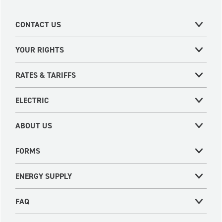
CONTACT US
YOUR RIGHTS
RATES & TARIFFS
ELECTRIC
ABOUT US
FORMS
ENERGY SUPPLY
FAQ