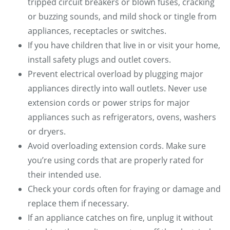
tripped circuit breakers or blown fuses, cracking
or buzzing sounds, and mild shock or tingle from
appliances, receptacles or switches.
If you have children that live in or visit your home,
install safety plugs and outlet covers.
Prevent electrical overload by plugging major
appliances directly into wall outlets. Never use
extension cords or power strips for major
appliances such as refrigerators, ovens, washers
or dryers.
Avoid overloading extension cords. Make sure
you’re using cords that are properly rated for
their intended use.
Check your cords often for fraying or damage and
replace them if necessary.
If an appliance catches on fire, unplug it without