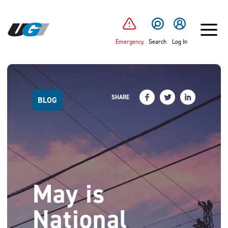
SKIP TO MAIN CONTENT
Emergency
Search
Log In
SHARE
BLOG
May is
National