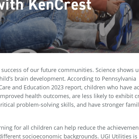
with KenCrest
the success of our future communities. Science shows u
n a child’s brain development. According to Pennsylvania
y Care and Education 2023 report, children who have a
improved health outcomes, are less likely to exhibit c
critical problem-solving skills, and have stronger fami
arning for all children can help reduce the achievemen
ifferent socioeconomic backgrounds. UGI Utilities is