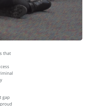
s that
ccess
riminal
ly
t gap
 proud