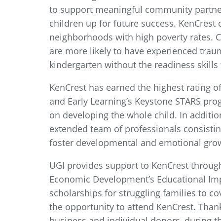
to support meaningful community partner
children up for future success. KenCrest 
neighborhoods with high poverty rates.
are more likely to have experienced traum
kindergarten without the readiness skills 
KenCrest has earned the highest rating of
and Early Learning’s Keystone STARS pr
on developing the whole child. In addition
extended team of professionals consisting 
foster developmental and emotional grow
UGI provides support to KenCrest throu
Economic Development’s Educational Imp
scholarships for struggling families to c
the opportunity to attend KenCrest. Thank
business and individual donors, during t