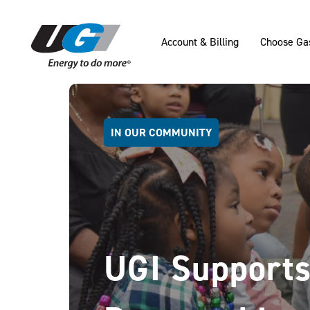
SKIP TO MAIN CONTENT
Account & Billing
Choose Ga
IN OUR COMMUNITY
UGI Supports