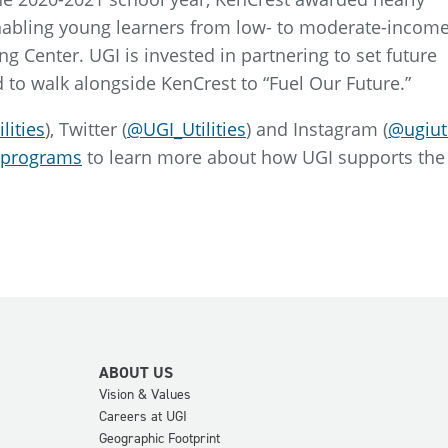
nabling young learners from low- to moderate-incom
ng Center. UGI is invested in partnering to set future
 to walk alongside KenCrest to “Fuel Our Future.”
lities
), Twitter (
@UGI_Utilities
) and Instagram (
@ugiuti
-programs
to learn more about how UGI supports the
ABOUT US
Vision & Values
Careers at UGI
Geographic Footprint