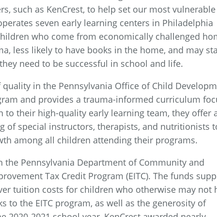
s, such as KenCrest, to help set our most vulnerable
operates seven early learning centers in Philadelphia
 Children who come from economically challenged h
a, less likely to have books in the home, and may sta
they need to be successful in school and life.
 quality in the Pennsylvania Office of Child Develop
ogram and provides a trauma-informed curriculum fo
 to their high-quality early learning team, they offer 
of special instructors, therapists, and nutritionists t
th among all children attending their programs.
gh the Pennsylvania Department of Community and
rovement Tax Credit Program (EITC). The funds supp
over tuition costs for children who otherwise may not
s to the EITC program, as well as the generosity of
he 2020-2021 school year, KenCrest awarded nearly