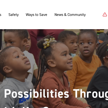
s
Safety
Ways to Save
News & Community
 Possibilities Throu