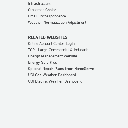
Infrastructure
Customer Choice
Email Correspondence
Weather Normalization Adjustment
RELATED WEBSITES
Online Account Center Login
TCP - Large Commercial & Industrial
Energy Management Website
Energy Safe Kids
Optional Repair Plans from HomeServe
UGI Gas Weather Dashboard
UGI Electric Weather Dashboard