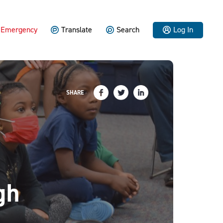
Emergency
Translate
Search
Log In
SHARE
gh