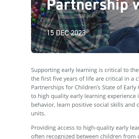
Partnership 
15 DEC 2023
Supporting early learning is critical to 
the first five years of life are critical i
Partnerships for Children’s State of Earl
to high quality early learning experience 
behavior, learn positive social skills and 
units.
Providing access to high-quality early le
often recognized between children from d