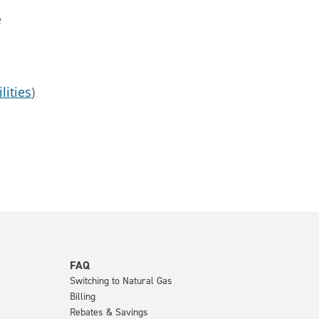
e
lities
)
FAQ
Switching to Natural Gas
Billing
Rebates & Savings