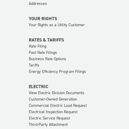
Addresses
YOUR RIGHTS
Your Rights as a Utility Customer
RATES & TARIFFS
Rate Filing
Past Rate Filings
Business Rate Options
Tariffs
Energy Efficiency Program Filings
ELECTRIC
View Electric Division Documents
Customer-Owned Generation
Commercial Electric Load Request
Electrical Inspection Request
Electric Service Request
Third-Party Attachment