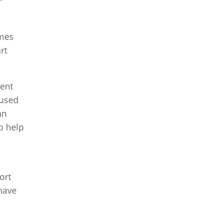
omes
rt
ment
cused
an
o help
ort
 have