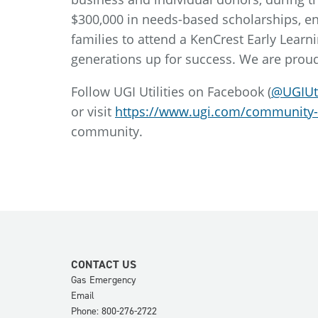
$300,000 in needs-based scholarships, e
families to attend a KenCrest Early Learni
generations up for success. We are proud
Follow UGI Utilities on Facebook (
@UGIUti
or visit
https://www.ugi.com/community
community.
CONTACT US
Gas Emergency
Email
Phone: 800-276-2722