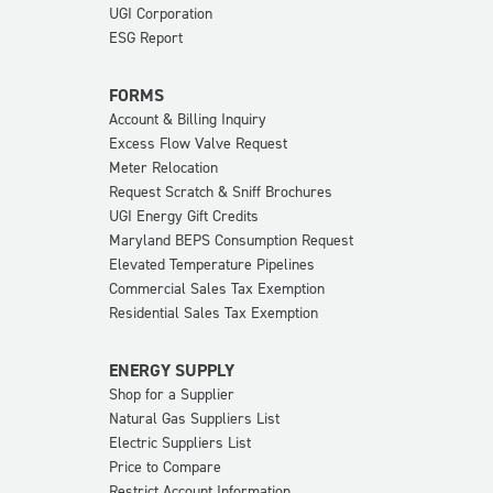
UGI Corporation
ESG Report
FORMS
Account & Billing Inquiry
Excess Flow Valve Request
Meter Relocation
Request Scratch & Sniff Brochures
UGI Energy Gift Credits
Maryland BEPS Consumption Request
Elevated Temperature Pipelines
Commercial Sales Tax Exemption
Residential Sales Tax Exemption
ENERGY SUPPLY
Shop for a Supplier
Natural Gas Suppliers List
Electric Suppliers List
Price to Compare
Restrict Account Information