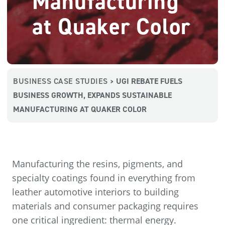
Manufacturing
at Quaker Color
BUSINESS CASE STUDIES
UGI REBATE FUELS
>
BUSINESS GROWTH, EXPANDS SUSTAINABLE
MANUFACTURING AT QUAKER COLOR
Manufacturing the resins, pigments, and
specialty coatings found in everything from
leather automotive interiors to building
materials and consumer packaging requires
one critical ingredient: thermal energy.