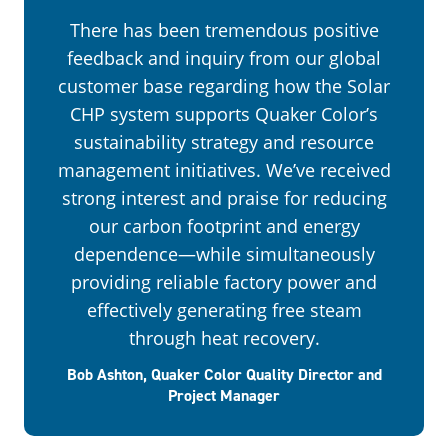
There has been tremendous positive
feedback and inquiry from our global
customer base regarding how the Solar
CHP system supports Quaker Color’s
sustainability strategy and resource
management initiatives. We’ve received
strong interest and praise for reducing
our carbon footprint and energy
dependence—while simultaneously
providing reliable factory power and
effectively generating free steam
through heat recovery.
Bob Ashton, Quaker Color Quality Director and
Project Manager