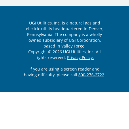
UGI Utilities, Inc. is a natural gas and
electric utility headquartered in Denver,
Pennsylvania. The company is a wholly
owned subsidiary of UGI Corporation,
based in Valley Forge.
Copyright © 2026 UGI Utilities, Inc. All
rights reserved.
Privacy Policy.
If you are using a screen reader and
having difficulty, please call
800-276-2722
.