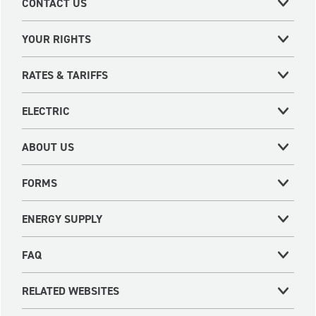
CONTACT US
YOUR RIGHTS
RATES & TARIFFS
ELECTRIC
ABOUT US
FORMS
ENERGY SUPPLY
FAQ
RELATED WEBSITES