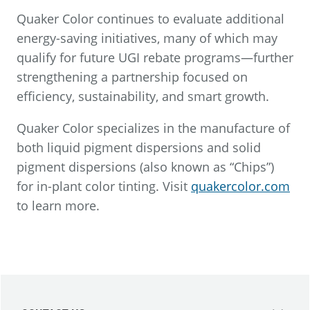
Quaker Color continues to evaluate additional
energy-saving initiatives, many of which may
qualify for future UGI rebate programs—further
strengthening a partnership focused on
efficiency, sustainability, and smart growth.
Quaker Color specializes in the manufacture of
both liquid pigment dispersions and solid
pigment dispersions (also known as “Chips”)
for in-plant color tinting. Visit
quakercolor.com
to learn more.