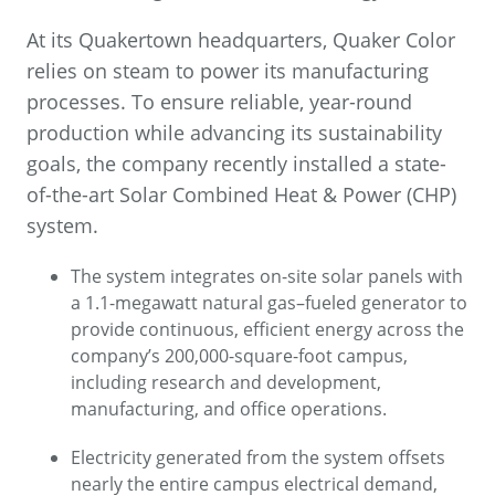
At its Quakertown headquarters, Quaker Color
relies on steam to power its manufacturing
processes. To ensure reliable, year-round
production while advancing its sustainability
goals, the company recently installed a state-
of-the-art Solar Combined Heat & Power (CHP)
system.
The system integrates on-site solar panels with
a 1.1-megawatt natural gas–fueled generator to
provide continuous, efficient energy across the
company’s 200,000-square-foot campus,
including research and development,
manufacturing, and office operations.
Electricity generated from the system offsets
nearly the entire campus electrical demand,