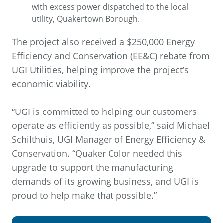
with excess power dispatched to the local
utility, Quakertown Borough.
The project also received a $250,000 Energy
Efficiency and Conservation (EE&C) rebate from
UGI Utilities, helping improve the project’s
economic viability.
“UGI is committed to helping our customers
operate as efficiently as possible,” said Michael
Schilthuis, UGI Manager of Energy Efficiency &
Conservation. “Quaker Color needed this
upgrade to support the manufacturing
demands of its growing business, and UGI is
proud to help make that possible.”