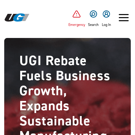
SKIP TO MAIN CONTENT
Emergency
Search
Log In
UGI Rebate
Fuels Business
Growth,
Expands
Sustainable