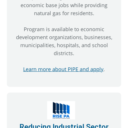
economic base jobs while providing
natural gas for residents.
Program is available to economic
development organizations, businesses,
municipalities, hospitals, and school
districts.
Learn more about PIPE and apply
.
Reducing Industrial Sector