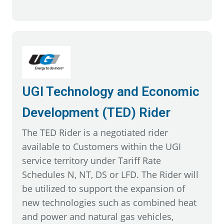
UGI Technology and Economic
Development (TED) Rider
The TED Rider is a negotiated rider
available to Customers within the UGI
service territory under Tariff Rate
Schedules N, NT, DS or LFD. The Rider will
be utilized to support the expansion of
new technologies such as combined heat
and power and natural gas vehicles,