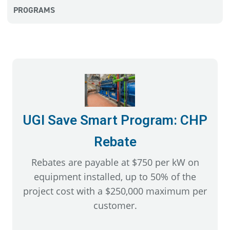
PROGRAMS
UGI Save Smart Program: CHP
Rebate
Rebates are payable at $750 per kW on
equipment installed, up to 50% of the
project cost with a $250,000 maximum per
customer.