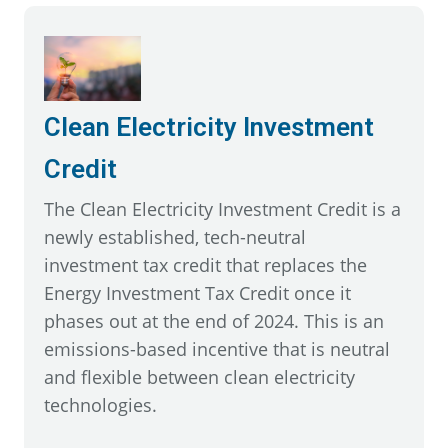
Clean Electricity Investment
Credit
The Clean Electricity Investment Credit is a
newly established, tech-neutral
investment tax credit that replaces the
Energy Investment Tax Credit once it
phases out at the end of 2024. This is an
emissions-based incentive that is neutral
and flexible between clean electricity
technologies.