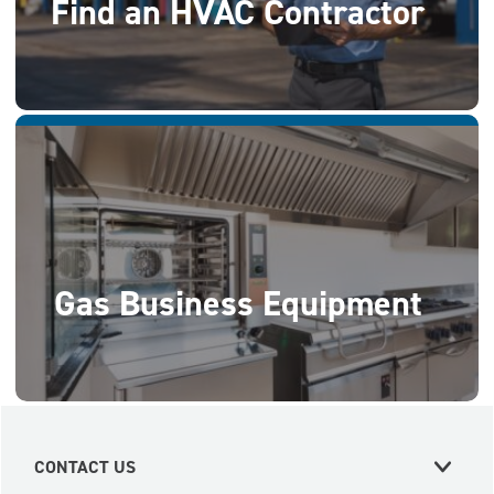
Find an HVAC Contractor
Gas Business Equipment
CONTACT US