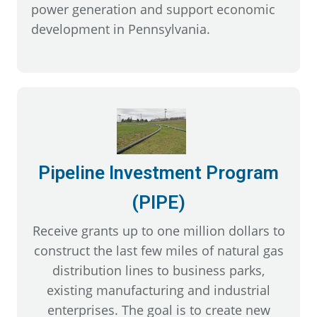
power generation and support economic
development in Pennsylvania.
Pipeline Investment Program
(PIPE)
Receive grants up to one million dollars to
construct the last few miles of natural gas
distribution lines to business parks,
existing manufacturing and industrial
enterprises. The goal is to create new