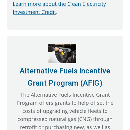
Learn more about the Clean Electricity
Investment Credit
.
Alternative Fuels Incentive
Grant Program (AFIG)
The Alternative Fuels Incentive Grant
Program offers grants to help offset the
costs of upgrading vehicle fleets to
compressed natural gas (CNG) through
retrofit or purchasing new, as well as