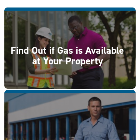
Find Out if Gas is Available
at Your Property