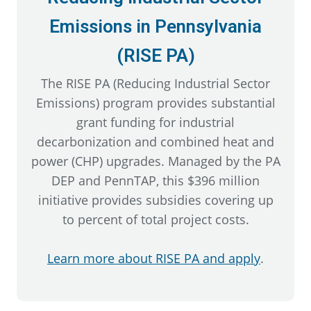
Emissions in Pennsylvania
(RISE PA)
The RISE PA (Reducing Industrial Sector
Emissions) program provides substantial
grant funding for industrial
decarbonization and combined heat and
power (CHP) upgrades. Managed by the PA
DEP and PennTAP, this $396 million
initiative provides subsidies covering up
to percent of total project costs.
Learn more about RISE PA and apply
.