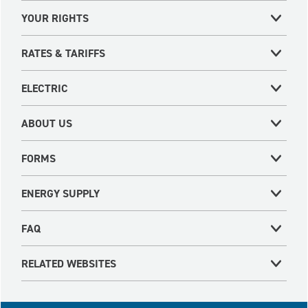
YOUR RIGHTS
RATES & TARIFFS
ELECTRIC
ABOUT US
FORMS
ENERGY SUPPLY
FAQ
RELATED WEBSITES