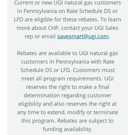
Current or new UGI natural gas customers
in Pennsylvania on Rate Schedule DS or
LFD are eligible for these rebates. To learn
more about CHP, contact your UGI Sales
rep or email
savesmart@ugi.com
.
Rebates are available to UGI natural gas
customers in Pennsylvania with Rate
Schedule DS or LFD. Customers must
meet all program requirements. UGI
reserves the right to make a final
determination regarding customer
eligibility and also reserves the right at
any time to extend, modify or terminate
this program. Rebates are subject to
funding availability.