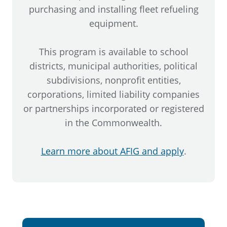
purchasing and installing fleet refueling
equipment.
This program is available to school
districts, municipal authorities, political
subdivisions, nonprofit entities,
corporations, limited liability companies
or partnerships incorporated or registered
in the Commonwealth.
Learn more about AFIG and apply
.