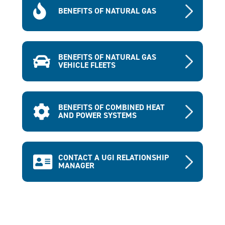
BENEFITS OF NATURAL GAS
BENEFITS OF NATURAL GAS
VEHICLE FLEETS
BENEFITS OF COMBINED HEAT
AND POWER SYSTEMS
CONTACT A UGI RELATIONSHIP
MANAGER