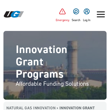
SKIP TO MAIN CONTENT
Emergency
Search
Log In
Innovation
Grant
Programs
Affordable Funding Solutions
NATURAL GAS INNOVATION
INNOVATION GRANT
>