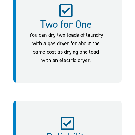
Two for One
You can dry two loads of laundry
with a gas dryer for about the
same cost as drying one load
with an electric dryer.