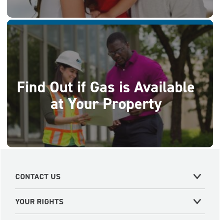
Find Out if Gas is Available
at Your Property
CONTACT US
YOUR RIGHTS