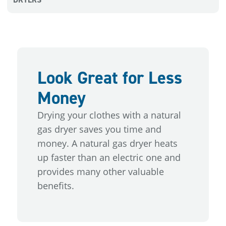
Look Great for Less
Money
Drying your clothes with a natural
gas dryer saves you time and
money. A natural gas dryer heats
up faster than an electric one and
provides many other valuable
benefits.