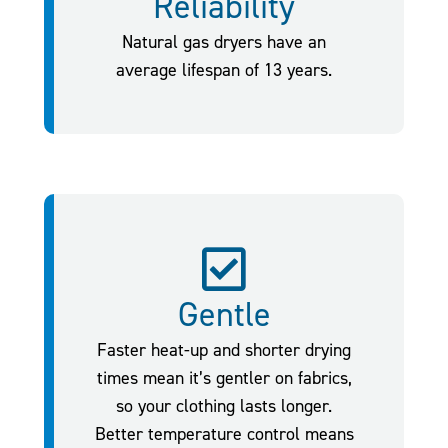
Reliability
Natural gas dryers have an
average lifespan of 13 years.
Gentle
Faster heat-up and shorter drying
times mean it’s gentler on fabrics,
so your clothing lasts longer.
Better temperature control means