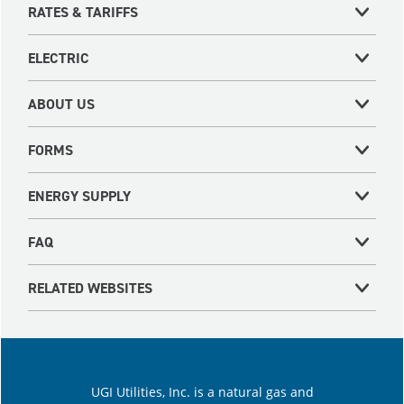
RATES & TARIFFS
ELECTRIC
ABOUT US
FORMS
ENERGY SUPPLY
FAQ
RELATED WEBSITES
UGI Utilities, Inc. is a natural gas and