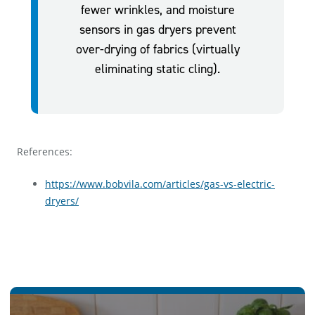
fewer wrinkles, and moisture
sensors in gas dryers prevent
over-drying of fabrics (virtually
eliminating static cling).
References:
https://www.bobvila.com/articles/gas-vs-electric-
dryers/