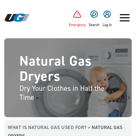
SKIP TO MAIN CONTENT
Emergency
Search
Log In
Natural Gas
Dryers
Dry Your Clothes in Half the
Time
WHAT IS NATURAL GAS USED FOR?
NATURAL GAS
>
DRYERS