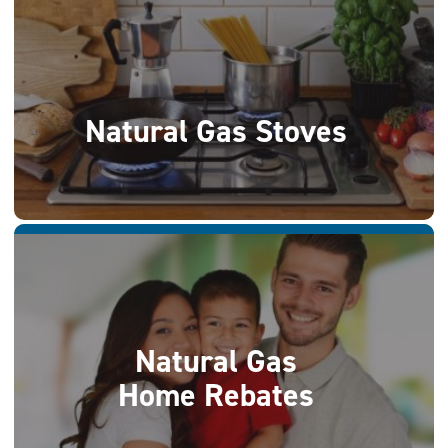
Natural Gas Stoves
Natural Gas
Home Rebates