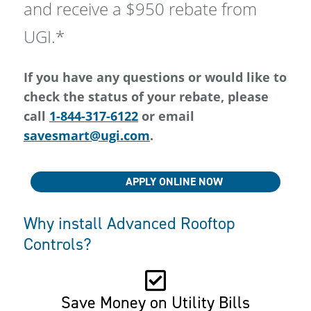
and receive a $950 rebate from
UGI.*
If you have any questions or would like to
check the status of your rebate, please
call
1-844-317-6122
or email
savesmart@ugi.com
.
APPLY ONLINE NOW
Why install Advanced Rooftop
Controls?
Save Money on Utility Bills