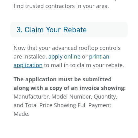
find trusted contractors in your area.
3. Claim Your Rebate
Now that your advanced rooftop controls
are installed,
apply online
or
print an
application
to mail in to claim your rebate.
The application must be submitted
along with a copy of an invoice showing:
Manufacturer, Model Number, Quantity,
and Total Price Showing Full Payment
Made.