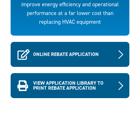
improve energy efficiency and operational
performance at a far lower cost than
replacing HVAC equipment
ONLINE REBATE APPLICATION
VIEW APPLICATION LIBRARY TO
PRINT REBATE APPLICATION