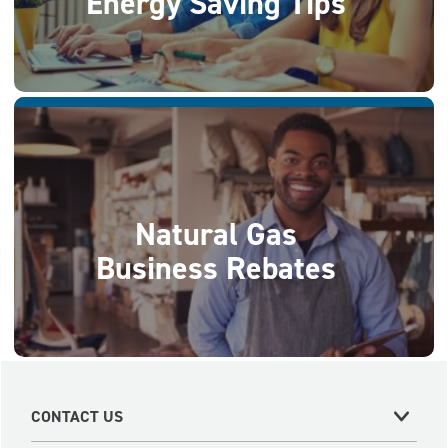
Energy Saving Tips
Natural Gas
Business Rebates
CONTACT US