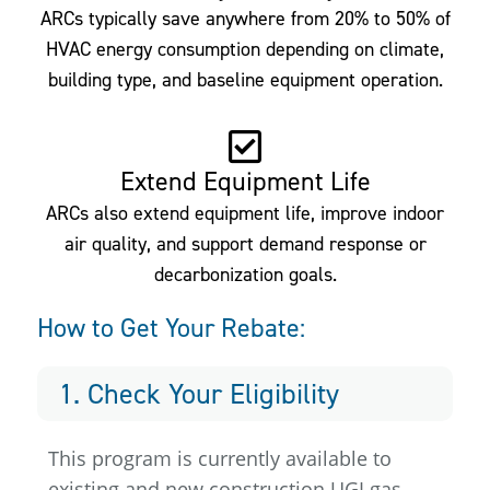
ARCs typically save anywhere from 20% to 50% of
HVAC energy consumption depending on climate,
building type, and baseline equipment operation.
Extend Equipment Life
ARCs also extend equipment life, improve indoor
air quality, and support demand response or
decarbonization goals.
How to Get Your Rebate:
1. Check Your Eligibility
This program is currently available to
existing and new construction UGI gas