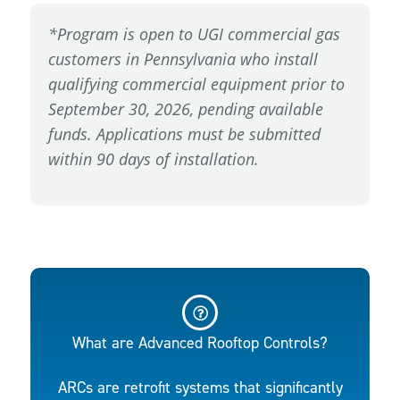
*Program is open to UGI commercial gas
customers in Pennsylvania who install
qualifying commercial equipment prior to
September 30, 2026, pending available
funds. Applications must be submitted
within 90 days of installation.
What are Advanced Rooftop Controls?
ARCs are retrofit systems that significantly