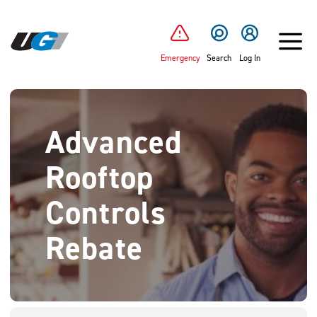
SKIP TO MAIN CONTENT
Emergency
Search
Log In
Advanced
Rooftop
Controls
Rebate