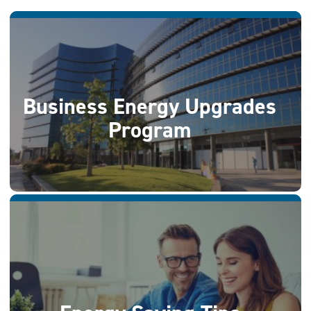
Business Energy Upgrades
Program