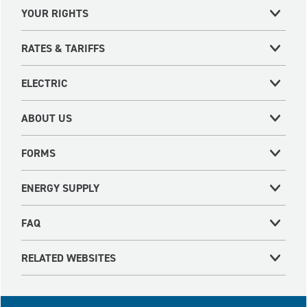
YOUR RIGHTS
RATES & TARIFFS
ELECTRIC
ABOUT US
FORMS
ENERGY SUPPLY
FAQ
RELATED WEBSITES