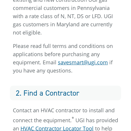
commercial customers in Pennsylvania
with a rate class of N, NT, DS or LFD. UGI
gas customers in Maryland are currently
not eligible.
Please read full terms and conditions on
applications before purchasing any
equipment. Email
savesmart@ugi.com
if
you have any questions.
2. Find a Contractor
Contact an HVAC contractor to install and
*
connect the equipment.
UGI has provided
an
HVAC Contractor Locator Tool
to help