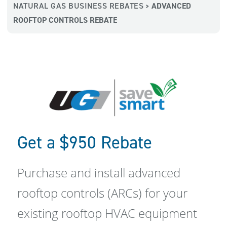
NATURAL GAS BUSINESS REBATES
ADVANCED
>
ROOFTOP CONTROLS REBATE
Get a $950 Rebate
Purchase and install advanced
rooftop controls (ARCs) for your
existing rooftop HVAC equipment